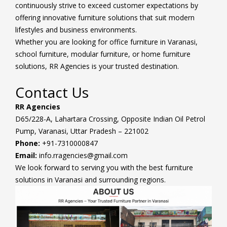
continuously strive to exceed customer expectations by
offering innovative furniture solutions that suit modern
lifestyles and business environments.
Whether you are looking for office furniture in Varanasi,
school furniture, modular furniture, or home furniture
solutions, RR Agencies is your trusted destination.
Contact Us
RR Agencies
D65/228-A, Lahartara Crossing, Opposite Indian Oil Petrol
Pump, Varanasi, Uttar Pradesh – 221002
Phone:
+91-7310000847
Email:
info.rragencies@gmail.com
We look forward to serving you with the best furniture
solutions in Varanasi and surrounding regions.