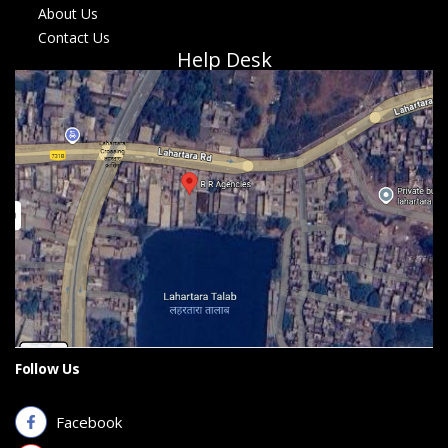
About Us
Contact Us
Help Desk
Follow Us
Facebook