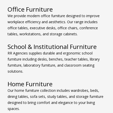
Office Furniture
We provide modern office furniture designed to improve
workplace efficiency and aesthetics. Our range includes
office tables, executive desks, office chairs, conference
tables, workstations, and storage cabinets.
School & Institutional Furniture
RR Agencies supplies durable and ergonomic school
furniture including desks, benches, teacher tables, library
furniture, laboratory furniture, and classroom seating
solutions.
Home Furniture
Our home furniture collection includes wardrobes, beds,
dining tables, sofa sets, study tables, and storage furniture
designed to bring comfort and elegance to your living
spaces.