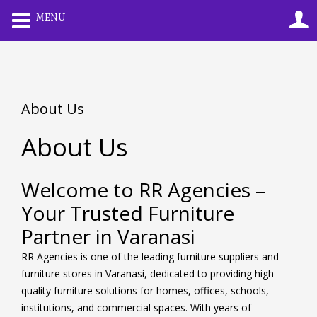
0
MENU
LOGIN
REGISTER
Enter your username and password to login.
About Us
About Us
Remember me
Lost password?
Welcome to RR Agencies –
Your Trusted Furniture
Partner in Varanasi
RR Agencies is one of the leading furniture suppliers and
furniture stores in Varanasi, dedicated to providing high-
quality furniture solutions for homes, offices, schools,
institutions, and commercial spaces. With years of