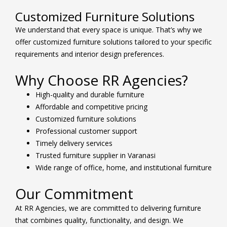
Customized Furniture Solutions
We understand that every space is unique. That’s why we
offer customized furniture solutions tailored to your specific
requirements and interior design preferences.
Why Choose RR Agencies?
High-quality and durable furniture
Affordable and competitive pricing
Customized furniture solutions
Professional customer support
Timely delivery services
Trusted furniture supplier in Varanasi
Wide range of office, home, and institutional furniture
Our Commitment
At RR Agencies, we are committed to delivering furniture
that combines quality, functionality, and design. We