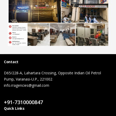
Contact
D65/228-A, Lahartara Crossing, Opposite Indian Oil Petrol
Pump, Varanasi-U.P., 221002
info.rragencies@gmail.com
Contact Us
+91-7310000847
Quick Links