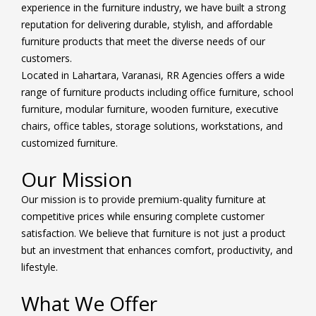
experience in the furniture industry, we have built a strong
reputation for delivering durable, stylish, and affordable
furniture products that meet the diverse needs of our
customers.
Located in Lahartara, Varanasi, RR Agencies offers a wide
range of furniture products including office furniture, school
furniture, modular furniture, wooden furniture, executive
chairs, office tables, storage solutions, workstations, and
customized furniture.
Our Mission
Our mission is to provide premium-quality furniture at
competitive prices while ensuring complete customer
satisfaction. We believe that furniture is not just a product
but an investment that enhances comfort, productivity, and
lifestyle.
What We Offer