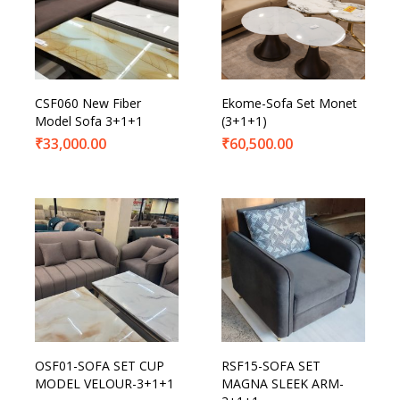
CSF060 New Fiber
Ekome-Sofa Set Monet
Model Sofa 3+1+1
(3+1+1)
₹
33,000.00
₹
60,500.00
OSF01-SOFA SET CUP
RSF15-SOFA SET
MODEL VELOUR-3+1+1
MAGNA SLEEK ARM-