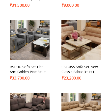
₹
31,500.00
₹
9,000.00
BSF10- Sofa Set Flat
CSF-055 Sofa Set New
Arm Golden Pipe 3+1+1
Classic Fabric 3+1+1
₹
33,700.00
₹
23,200.00