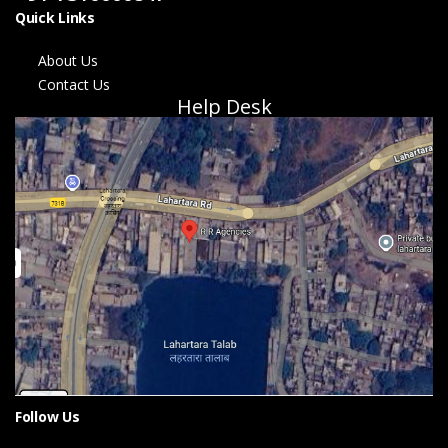
Quick Links
About Us
Contact Us
Help Desk
Follow Us