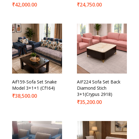
₹
42,000.00
₹
24,750.00
Aif159-Sofa Set Snake
AIF224 Sofa Set Back
Model 3+1+1 (Cf164)
Diamond Stich
3+1(Crypus 2918)
₹
38,500.00
₹
35,200.00