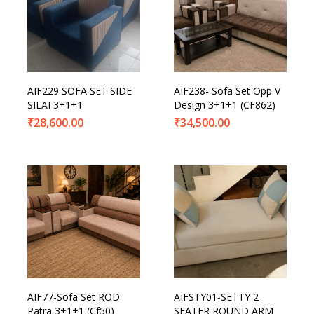
AIF229 SOFA SET SIDE
AIF238- Sofa Set Opp V
SILAI 3+1+1
Design 3+1+1 (CF862)
₹
28,600.00
₹
34,500.00
AIF77-Sofa Set ROD
AIFSTY01-SETTY 2
Patra 3+1+1 (Cf50)
SEATER ROUND ARM