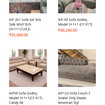
AIF 201 Sofa Set Bck
AIF-09 Sofa Godrej
Side Vrticl Stch
Model 3+1+1 (CF 017)
(3+1+1)124 JL
₹
40,200.00
₹
35,000.00
AIF09 Sofa Godrej
AIF123-Sofa Couch 3
Model 3+1+1(CF 017)
Seater Only Diwan
Candy 06
American Styl