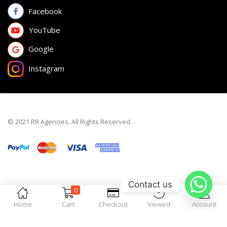
Facebook
YouTube
Google
Instagram
© 2021 RR Agencies. All Rights Reserved.
Contact us
0
Home
Cart
Checkout
Viewed
Account