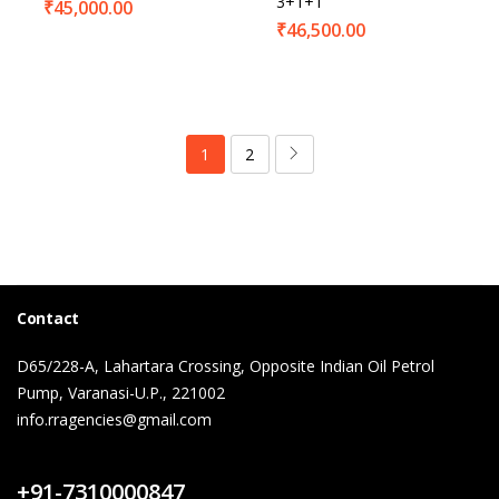
3+1+1
₹
45,000.00
₹
46,500.00
1
2
Contact
D65/228-A, Lahartara Crossing, Opposite Indian Oil Petrol
Pump, Varanasi-U.P., 221002
info.rragencies@gmail.com
Contact Us
+91-7310000847