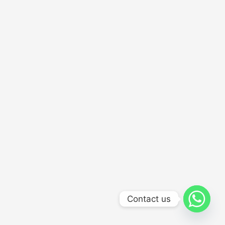
Contact us