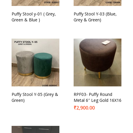
Puffy Stool y-01 ( Grey,
Puffy Stool Y-03 (Blue,
Green & Blue )
Grey & Green)
Puffy Stool Y-05 (Grey &
RPF03- Puffy Round
Green)
Metal 6″ Leg Gold 16X16
₹
2,900.00