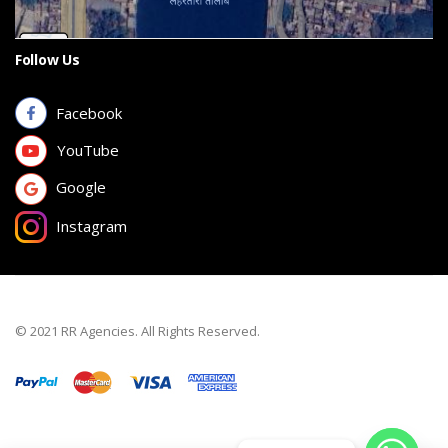
Follow Us
Facebook
YouTube
Google
Instagram
© 2021 RR Agencies. All Rights Reserved.