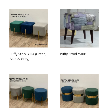
Puffy Stool Y 04 (Green,
Puffy Stool Y-001
Blue & Grey)