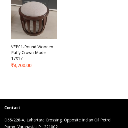
VFP01-Round Wooden
Puffy Crown Model
17X17
₹
4,700.00
Contact
D65/228-A, Lahartara Crossing, Opposite Indian Oil Petrol
Pump, Varanasi-U.P., 221002