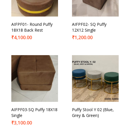
AIFPF01- Round Puffy
AIFPF02- SQ Puffy
18X18 Back Rest
12X12 Single
₹
4,100.00
₹
1,200.00
AIFPF03-SQ Puffy 18X18
Puffy Stool Y 02 (Blue,
Single
Grey & Green)
₹
3,100.00