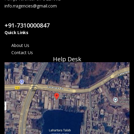
info.rragencies@gmail.com
Contact Us
+91-7310000847
Quick Links
About Us
Contact Us
Help Desk