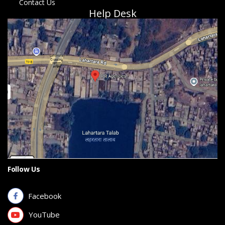
Contact Us
Help Desk
Follow Us
Facebook
YouTube