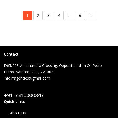
1
2
3
4
5
6
Contact
D65/228-A, Lahartara Crossing, Opposite Indian Oil Petrol
Pump, Varanasi-U.P., 221002
info.rragencies@gmail.com
Contact Us
+91-7310000847
Quick Links
About Us