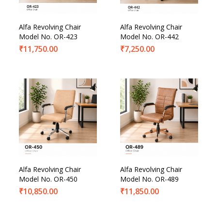
Alfa Revolving Chair
Alfa Revolving Chair
Model No. OR-423
Model No. OR-442
₹
11,750.00
₹
7,250.00
Alfa Revolving Chair
Alfa Revolving Chair
Model No. OR-450
Model No. OR-489
₹
10,850.00
₹
11,850.00