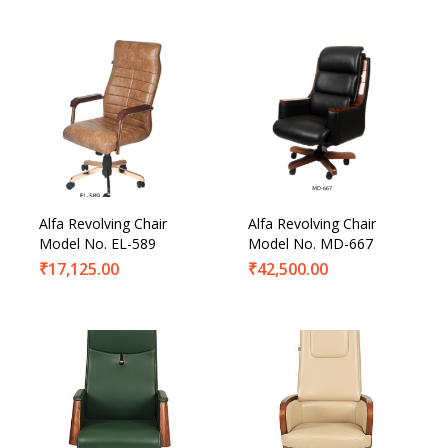
Alfa Revolving Chair
Alfa Revolving Chair
Model No. EL-589
Model No. MD-667
₹
17,125.00
₹
42,500.00