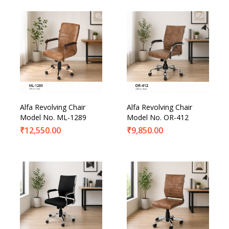
Alfa Revolving Chair
Alfa Revolving Chair
Model No. ML-1289
Model No. OR-412
₹
12,550.00
₹
9,850.00