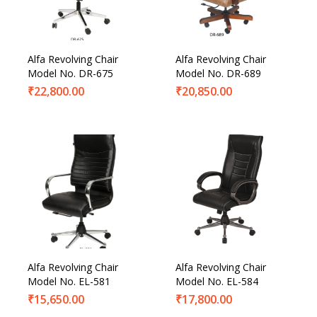
Product Categories
Product Tags
Alfa Revolving Chair
Alfa Revolving Chair
Model No. DR-675
Model No. DR-689
₹
22,800.00
₹
20,850.00
Alfa Revolving Chair
Alfa Revolving Chair
Model No. EL-581
Model No. EL-584
₹
15,650.00
₹
17,800.00