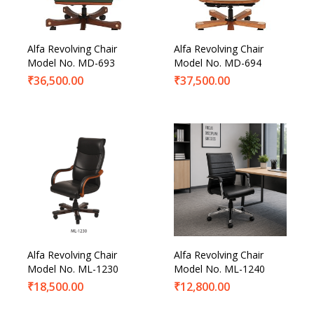
Alfa Revolving Chair
Alfa Revolving Chair
Model No. MD-693
Model No. MD-694
₹
36,500.00
₹
37,500.00
Alfa Revolving Chair
Alfa Revolving Chair
Model No. ML-1230
Model No. ML-1240
₹
18,500.00
₹
12,800.00