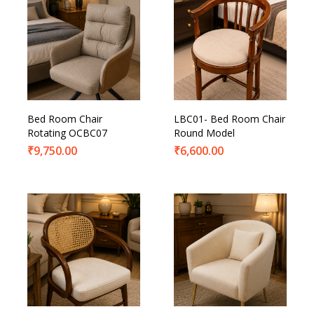
Bed Room Chair
LBC01- Bed Room Chair
Rotating OCBC07
Round Model
₹
9,750.00
₹
6,600.00