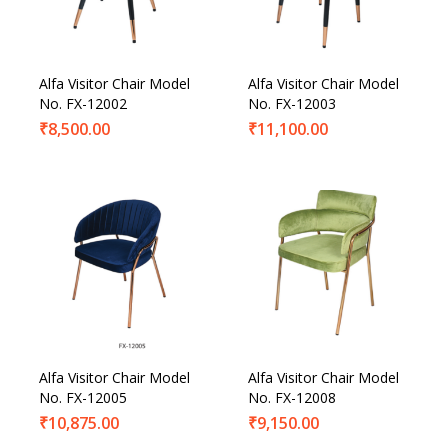
Alfa Visitor Chair Model
Alfa Visitor Chair Model
No. FX-12002
No. FX-12003
₹
8,500.00
₹
11,100.00
Alfa Visitor Chair Model
Alfa Visitor Chair Model
No. FX-12005
No. FX-12008
₹
10,875.00
₹
9,150.00