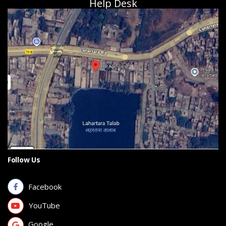
Help Desk
Follow Us
Facebook
YouTube
Google