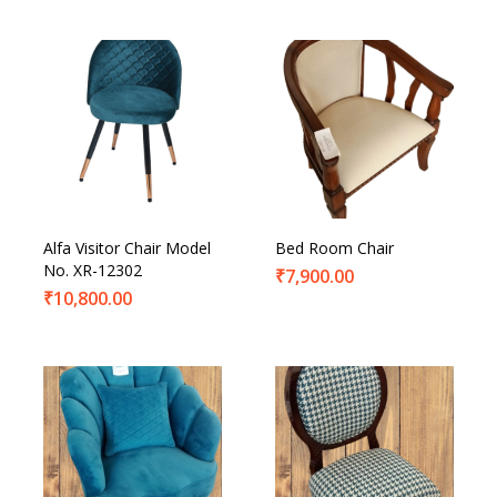
Alfa Visitor Chair Model
Bed Room Chair
No. XR-12302
₹
7,900.00
₹
10,800.00