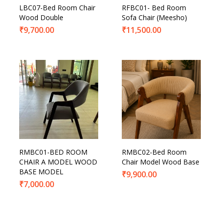
LBC07-Bed Room Chair
RFBC01- Bed Room
Wood Double
Sofa Chair (Meesho)
₹
9,700.00
₹
11,500.00
RMBC01-BED ROOM
RMBC02-Bed Room
CHAIR A MODEL WOOD
Chair Model Wood Base
BASE MODEL
₹
9,900.00
₹
7,000.00