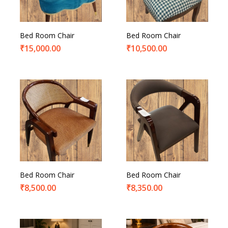
Bed Room Chair
Bed Room Chair
₹
15,000.00
₹
10,500.00
Bed Room Chair
Bed Room Chair
₹
8,500.00
₹
8,350.00