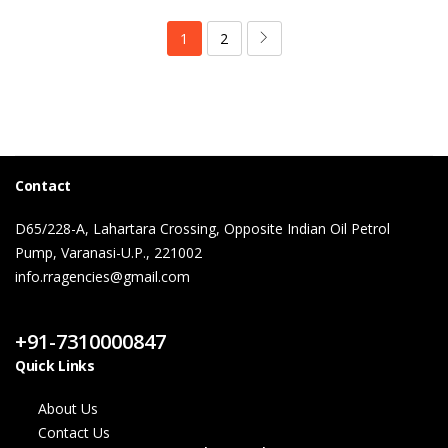
1
2
Contact
D65/228-A, Lahartara Crossing, Opposite Indian Oil Petrol
Pump, Varanasi-U.P., 221002
info.rragencies@gmail.com
Contact Us
+91-7310000847
Quick Links
About Us
Contact Us