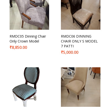
RMDC05 Dinning Chair
RMDC06 DINNING
Only Crown Model
CHAIR ONLY S MODEL
7 PATTI
₹
8,850.00
₹
5,000.00