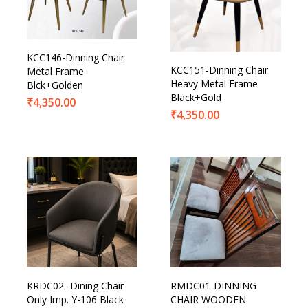
KCC146-Dinning Chair
KCC151-Dinning Chair
Metal Frame
Heavy Metal Frame
Blck+Golden
Black+Gold
₹
4,350.00
₹
4,350.00
KRDC02- Dining Chair
RMDC01-DINNING
Only Imp. Y-106 Black
CHAIR WOODEN