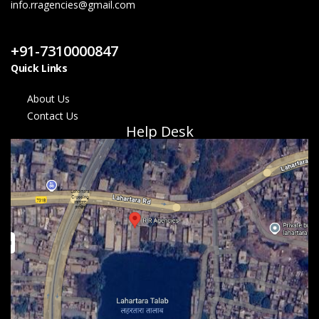
info.rragencies@gmail.com
Contact Us
+91-7310000847
Quick Links
About Us
Contact Us
Help Desk