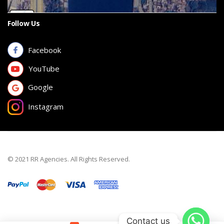
Follow Us
Facebook
YouTube
Google
Instagram
© 2021 RR Agencies. All Rights Reserved.
Contact us