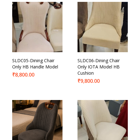
SLDC05-Dining Chair
SLDC06-Dining Chair
Only HB Handle Model
Only IOTA Model HB
Cushion
₹
8,800.00
₹
9,800.00