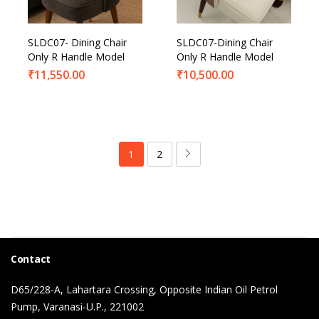
SLDC07- Dining Chair
SLDC07-Dining Chair
Only R Handle Model
Only R Handle Model
₹
11,550.00
₹
10,500.00
1
2
Contact
D65/228-A, Lahartara Crossing, Opposite Indian Oil Petrol
Pump, Varanasi-U.P., 221002