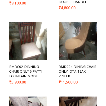
DOUBLE HANDLE
₹
9,100.00
₹
4,800.00
RMDC02-DINNING
RMDC04-DINING CHAIR
CHAIR ONLY 6 PATTI
ONLY IOTA TEAK
FOUNTAIN MODEL
VINEER
₹
5,900.00
₹
11,500.00