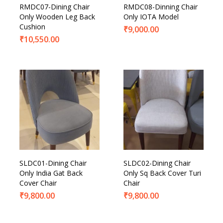
RMDC07-Dining Chair
RMDC08-Dinning Chair
Only Wooden Leg Back
Only IOTA Model
Cushion
₹
9,000.00
₹
10,550.00
SLDC01-Dining Chair
SLDC02-Dining Chair
Only India Gat Back
Only Sq Back Cover Turi
Cover Chair
Chair
₹
9,800.00
₹
9,800.00