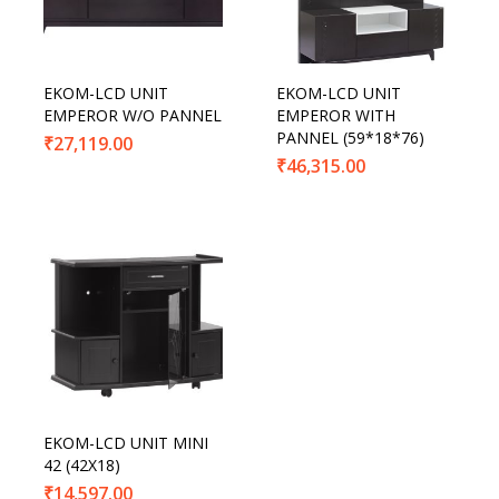
EKOM-LCD UNIT
EKOM-LCD UNIT
EMPEROR W/O PANNEL
EMPEROR WITH
PANNEL (59*18*76)
₹
27,119.00
₹
46,315.00
EKOM-LCD UNIT MINI
42 (42X18)
₹
14,597.00