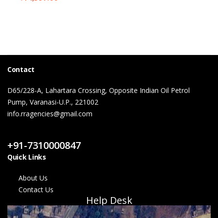
Contact
D65/228-A, Lahartara Crossing, Opposite Indian Oil Petrol
Pump, Varanasi-U.P., 221002
info.rragencies@gmail.com
Contact Us
+91-7310000847
Quick Links
About Us
Contact Us
Help Desk