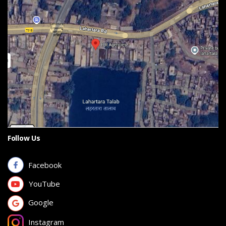
Follow Us
Facebook
YouTube
Google
Instagram