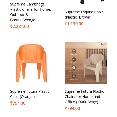
Supreme Cambridge
Plastic Chairs for Home,
Supreme Esquire Chair
Outdoor &
(Plastic, Brown)
Garden(Wenge)
₹
1,139.00
₹
2,281.00
Supreme Futura Plastic
Supreme Futura Plastic
Chair (Orange)
Chairs for Home and
Office ( Dark Beige)
₹
794.00
₹
794.00