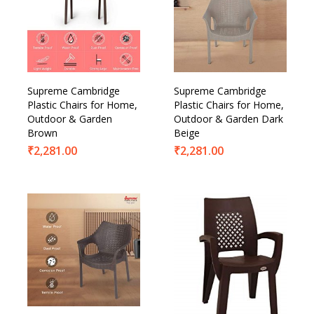
Supreme Cambridge
Supreme Cambridge
Plastic Chairs for Home,
Plastic Chairs for Home,
Outdoor & Garden
Outdoor & Garden Dark
Brown
Beige
₹
2,281.00
₹
2,281.00