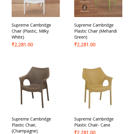
Supreme Cambridge
Supreme Cambridge
Chair (Plastic, Milky
Plastic Chair (Mehandi
White)
Green)
₹
2,281.00
₹
2,281.00
Supreme Cambridge
Supreme Cambridge
Plastic Chair,
Plastic Chair- Cane
(Champagne)
₹
2,281.00