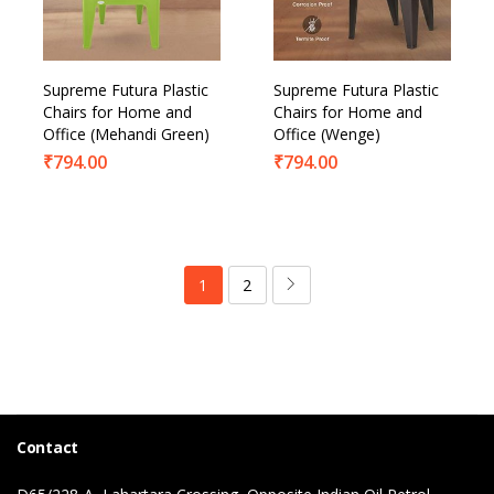
Supreme Futura Plastic
Supreme Futura Plastic
Chairs for Home and
Chairs for Home and
Office (Mehandi Green)
Office (Wenge)
₹
794.00
₹
794.00
1
2
Contact