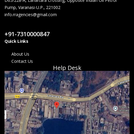
D65/228-A, Lahartara Crossing, Opposite Indian Oil Petrol
Pump, Varanasi-U.P., 221002
info.rragencies@gmail.com
Contact Us
+91-7310000847
Quick Links
About Us
Contact Us
Help Desk