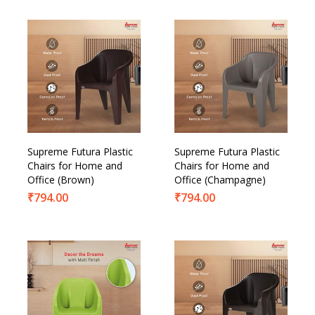
Supreme Futura Plastic
Supreme Futura Plastic
Chairs for Home and
Chairs for Home and
Office (Brown)
Office (Champagne)
₹
794.00
₹
794.00