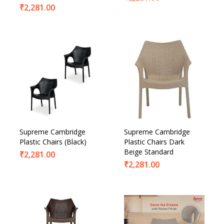
₹
2,281.00
Supreme Cambridge
Supreme Cambridge
Plastic Chairs (Black)
Plastic Chairs Dark
Beige Standard
₹
2,281.00
₹
2,281.00