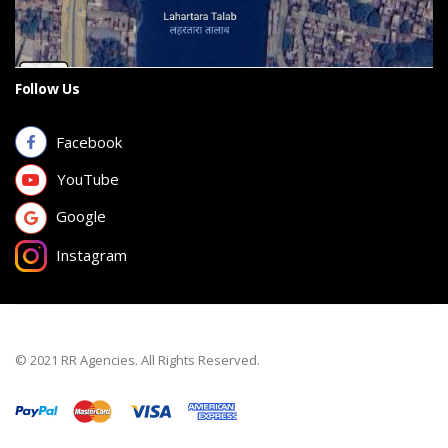
Follow Us
Facebook
YouTube
Google
Instagram
© 2021 RR Agencies. All Rights Reserved.