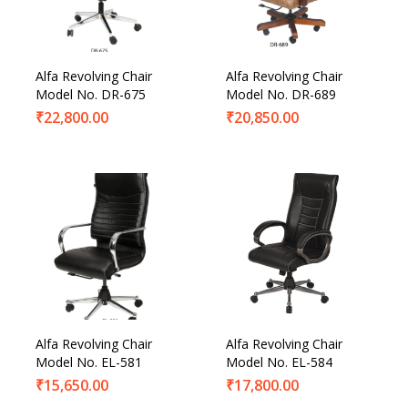
Alfa Revolving Chair
Alfa Revolving Chair
Model No. DR-675
Model No. DR-689
₹
22,800.00
₹
20,850.00
Alfa Revolving Chair
Alfa Revolving Chair
Model No. EL-581
Model No. EL-584
₹
15,650.00
₹
17,800.00