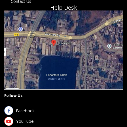
Contact Us
Help Desk
Follow Us
Facebook
YouTube