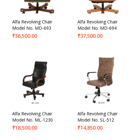
Alfa Revolving Chair
Alfa Revolving Chair
Model No. MD-693
Model No. MD-694
₹
36,500.00
₹
37,500.00
Alfa Revolving Chair
Alfa Revolving Chair
Model No. ML-1230
Model No. SL-512
₹
18,500.00
₹
14,850.00