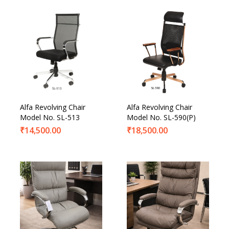
Alfa Revolving Chair
Alfa Revolving Chair
Model No. SL-513
Model No. SL-590(P)
₹
14,500.00
₹
18,500.00