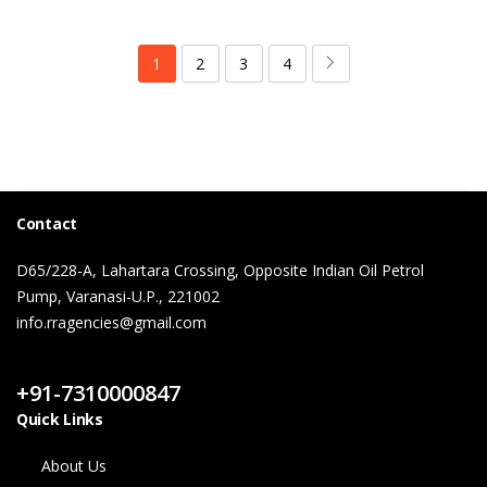
1
2
3
4
Contact
D65/228-A, Lahartara Crossing, Opposite Indian Oil Petrol
Pump, Varanasi-U.P., 221002
info.rragencies@gmail.com
Contact Us
+91-7310000847
Quick Links
About Us