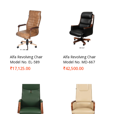
Alfa Revolving Chair
Alfa Revolving Chair
Model No. EL-589
Model No. MD-667
₹
17,125.00
₹
42,500.00