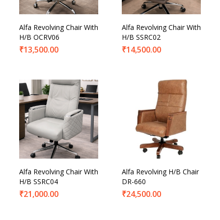
Alfa Revolving Chair With
Alfa Revolving Chair With
H/B OCRV06
H/B SSRC02
₹
13,500.00
₹
14,500.00
Alfa Revolving Chair With
Alfa Revolving H/B Chair
H/B SSRC04
DR-660
₹
21,000.00
₹
24,500.00