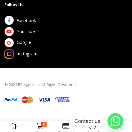
Follow Us
Facebook
YouTube
Google
Instagram
© 2021 RR Agencies. All Rights Reserved.
Contact us
0