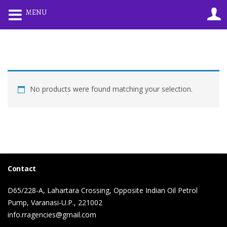
0
MENU
LOGIN
REGISTER
Enter your username and password to login.
No products were found matching your selection.
Remember me
Lost password?
Contact
D65/228-A, Lahartara Crossing, Opposite Indian Oil Petrol
Pump, Varanasi-U.P., 221002
info.rragencies@gmail.com