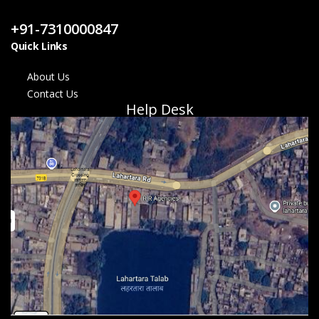
Contact Us
+91-7310000847
Quick Links
About Us
Contact Us
Help Desk