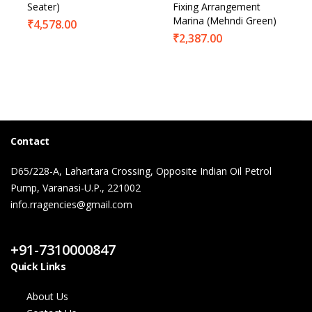
Seater)
Fixing Arrangement
Marina (Mehndi Green)
₹
4,578.00
₹
2,387.00
Contact
D65/228-A, Lahartara Crossing, Opposite Indian Oil Petrol
Pump, Varanasi-U.P., 221002
info.rragencies@gmail.com
Contact Us
+91-7310000847
Quick Links
About Us