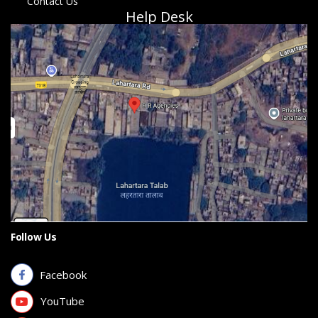
Contact Us
Help Desk
Follow Us
Facebook
YouTube