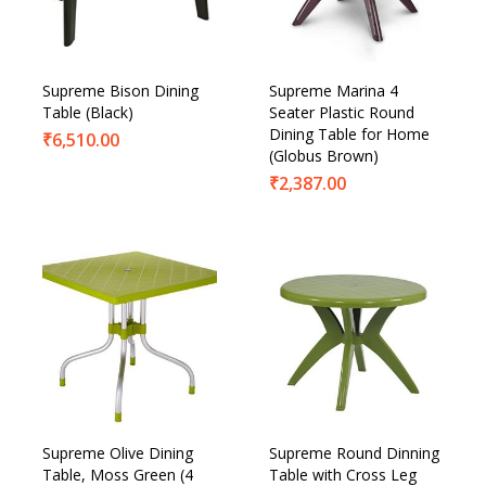
Supreme Bison Dining
Supreme Marina 4
Table (Black)
Seater Plastic Round
Dining Table for Home
₹
6,510.00
(Globus Brown)
₹
2,387.00
Supreme Olive Dining
Supreme Round Dinning
Table, Moss Green (4
Table with Cross Leg