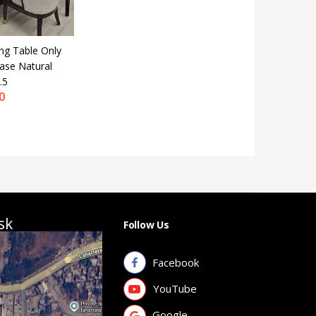
ng Table Only
Base Natural
.5
0
sk
Follow Us
Facebook
YouTube
Google