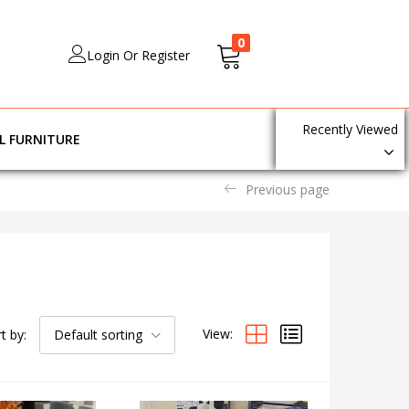
0
Login Or Register
Recently Viewed
L FURNITURE
Previous page
View:
t by:
Default sorting