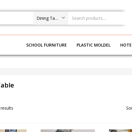
Dining Table
NG ROOM
SCHOOL FURNITURE
PLASTIC MOLDEL
HOTE
Table
 results
Sor