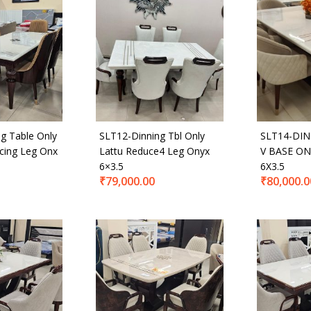
500
₹80,000
—
t Tags
g Table Only
SLT12-Dinning Tbl Only
SLT14-DIN
cing Leg Onx
Lattu Reduce4 Leg Onyx
V BASE ON
6×3.5
6X3.5
₹
79,000.00
₹
80,000.0