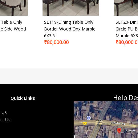
 Table Only
SLT19-Dining Table Only
SLT20-Dini
se Side Wood
Border Wood Onx Marble
Circle PU 
6X3.5
Marble 6X3
₹
80,000.00
₹
80,000.0
Help De
Quick Links
 Us
ct Us