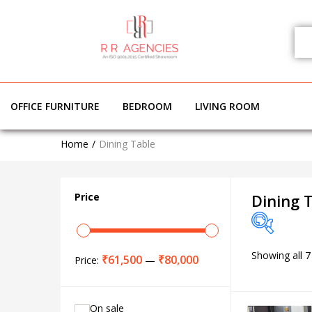
OFFICE FURNITURE
BEDROOM
LIVING ROOM
DINI
Home
Dining Table
Price
Dining 
Showing all 7
Price
₹61,500
₹80,000
Price:
—
On sale