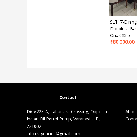
SLT17-Dining
Double U Ba
Onx 6X3.5
₹
80,000.00
Contact
D65/228-A, Lahartara Crossing, Opposite
About
Indian Oil Petrol Pump, Varanasi-U.P.,
Conta
221002
info.rragencies@gmail.com