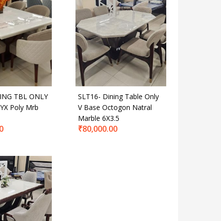
ING TBL ONLY
SLT16- Dining Table Only
YX Poly Mrb
V Base Octogon Natral
Marble 6X3.5
0
₹
80,000.00