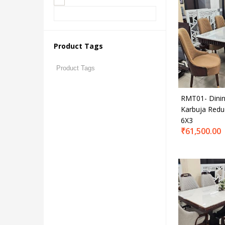
₹61,
Price:
On sale
Product Tags
Produc
RMT01- Dinin
Karbuja Redu
6X3
₹
61,500.00