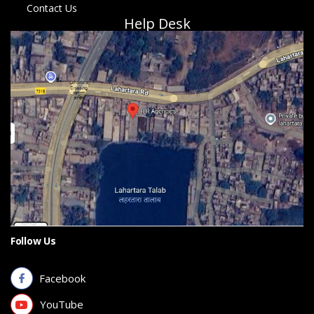
Contact Us
Help Desk
Follow Us
Facebook
YouTube