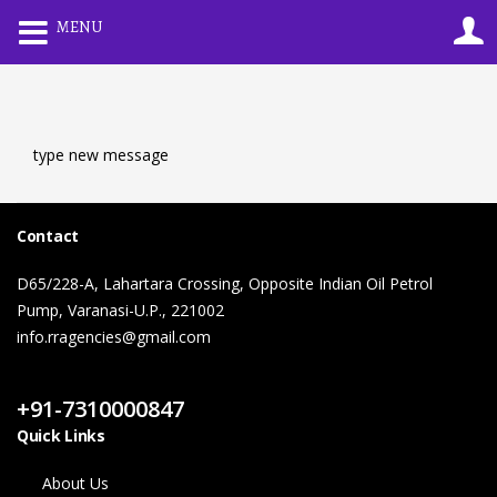
0
MENU
LOGIN
REGISTER
Enter your username and password to login.
type new message
Contact
D65/228-A, Lahartara Crossing, Opposite Indian Oil Petrol
Remember me
Lost password?
Pump, Varanasi-U.P., 221002
info.rragencies@gmail.com
Contact Us
+91-7310000847
Quick Links
About Us