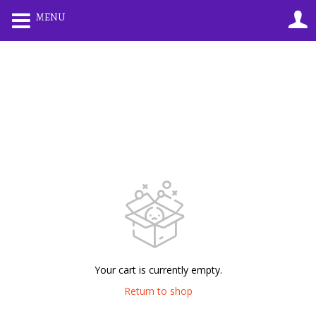
0
MENU
LOGIN
REGISTER
Enter your username and password to login.
Remember me
Lost password?
Your cart is currently empty.
Return to shop