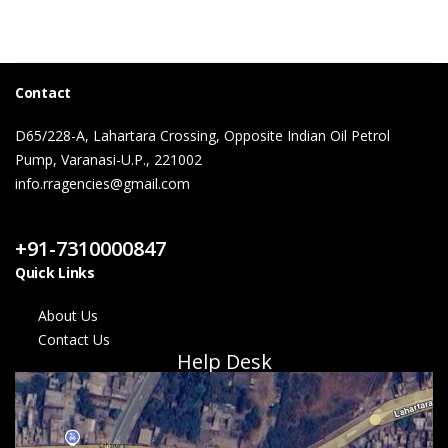
Contact
D65/228-A, Lahartara Crossing, Opposite Indian Oil Petrol
Pump, Varanasi-U.P., 221002
info.rragencies@gmail.com
Contact Us
+91-7310000847
Quick Links
About Us
Contact Us
Help Desk