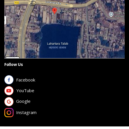
Follow Us
Facebook
YouTube
Google
Instagram