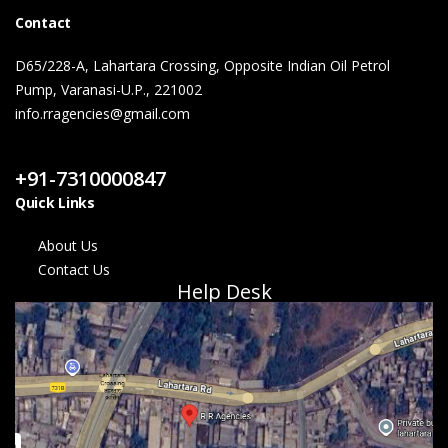
Contact
D65/228-A, Lahartara Crossing, Opposite Indian Oil Petrol
Pump, Varanasi-U.P., 221002
info.rragencies@gmail.com
Contact Us
+91-7310000847
Quick Links
About Us
Contact Us
Help Desk