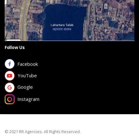
Follow Us
Facebook
YouTube
Google
Instagram
© 2021 RR Agencies. All Rights Reserved.