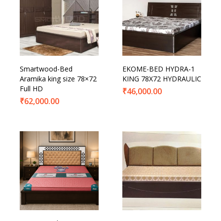
Smartwood-Bed
EKOME-BED HYDRA-1
Aramika king size 78×72
KING 78X72 HYDRAULIC
Full HD
₹
46,000.00
₹
62,000.00