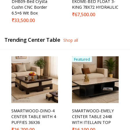
DHB09-Bed Crysta
EKOME-BED FLOAT 3-
Cushn CNC Border
KING 78X72 HYDRAULIC
6.5×6 Wit Box
₹
67,500.00
₹
33,500.00
Trending Center Table
Shop all
Featured
SMARTWOOD-DINO-4
SMARTWOOD-EMELY
CENTER TABLE WITH 4
CENTER TABLE 2448
PUFFIES 36X36
WITH ITELLAIN TOP
₹
26,700.00
₹
16,100.00