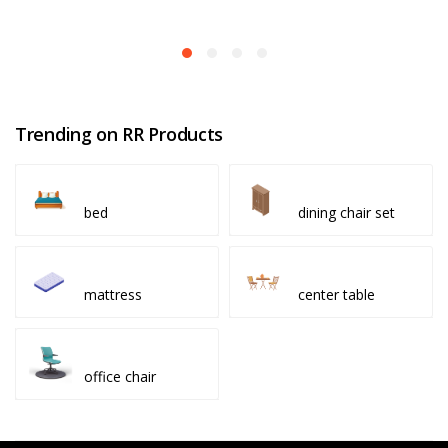
Trending on RR Products
bed
dining chair set
mattress
center table
office chair