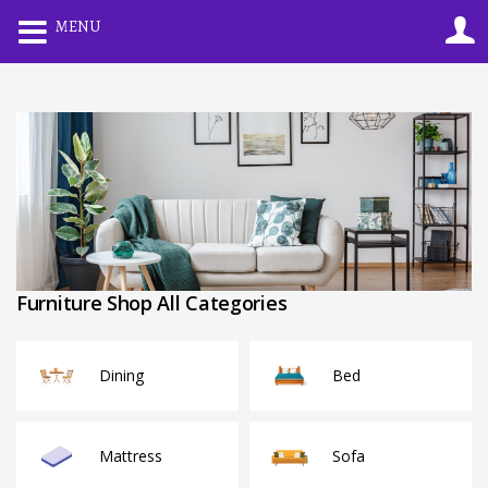
0
MENU
LOGIN
REGISTER
Enter your username and password to login.
Remember me
Lost password?
Furniture Shop All Categories
Dining
Bed
Mattress
Sofa