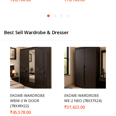
Best Sell Wardrobe & Dresser
EKOME-WARDROBE
EKOME-WARDROBE
WBM-3 W DOOR
WE-2 NEO (78X37X24)
(78X49X22)
₹
37,423.00
₹
45,578.00