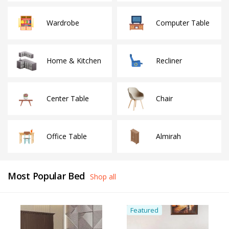
Wardrobe
Computer Table
Home & Kitchen
Recliner
Center Table
Chair
Office Table
Almirah
Most Popular Bed
Shop all
Featured