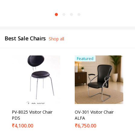
Best Sale Chairs
Shop all
Featured
PV-8025 Visitor Chair
OV-301 Visitor Chair
PDS
ALFA
₹
4,100.00
₹
6,750.00