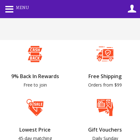
0
MENU
LOGIN
REGISTER
Enter your username and password to login.
9% Back In Rewards
Free Shipping
Remember me
Lost password?
Free to join
Orders from $99
Lowest Price
Gift Vouchers
45-day matching
Daily Sunday