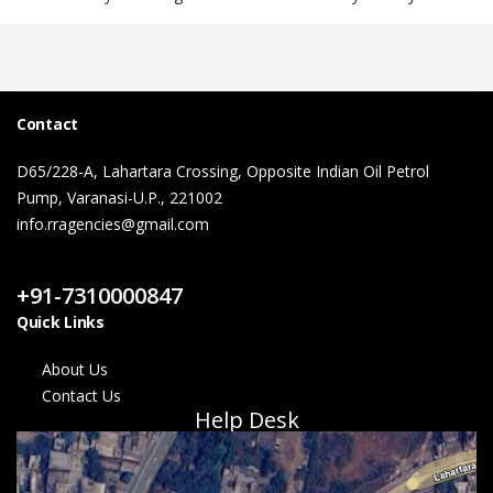
Contact
D65/228-A, Lahartara Crossing, Opposite Indian Oil Petrol
Pump, Varanasi-U.P., 221002
info.rragencies@gmail.com
Contact Us
+91-7310000847
Quick Links
About Us
Contact Us
Help Desk