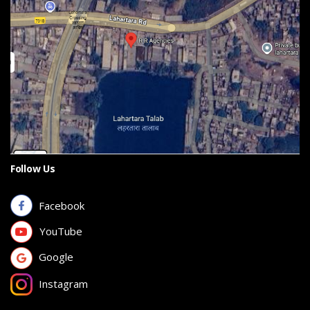
Follow Us
Facebook
YouTube
Google
Instagram