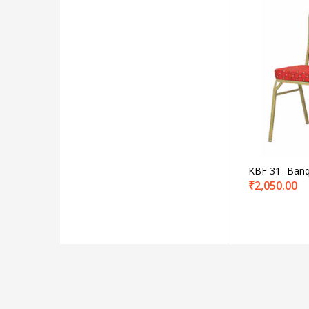
Produc
Product C
KBF 31- Banq
₹
2,050.00