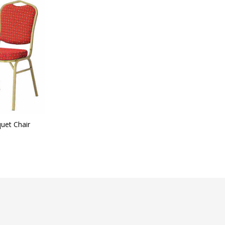
t Categories
ategories
uet Chair