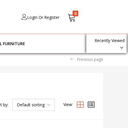
0
Login Or Register
Recently Viewed
L FURNITURE
Previous page
View:
t by:
Default sorting