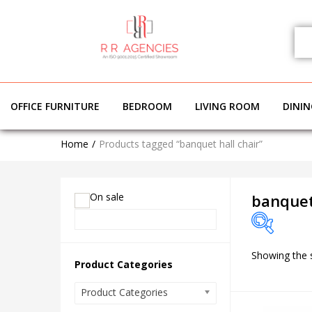
OFFICE FURNITURE
BEDROOM
LIVING ROOM
DINI
Home
Products tagged “banquet hall chair”
On sale
banquet
Showing the s
On sale
Product Categories
Product Categories