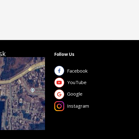
sk
Follow Us
Facebook
YouTube
Google
Instagram