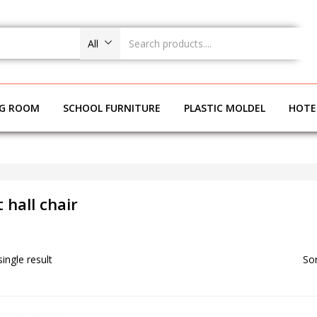
All
NG ROOM
SCHOOL FURNITURE
PLASTIC MOLDEL
HOTE
 hall chair
ingle result
Sor