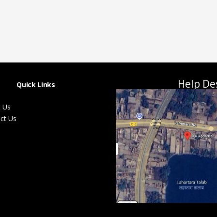
Help De
Quick Links
 Us
ct Us