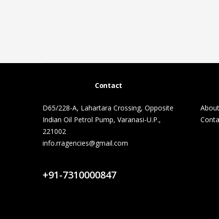
Contact
D65/228-A, Lahartara Crossing, Opposite
About
Indian Oil Petrol Pump, Varanasi-U.P.,
Conta
221002
info.rragencies@gmail.com
Contact Us
+91-7310000847