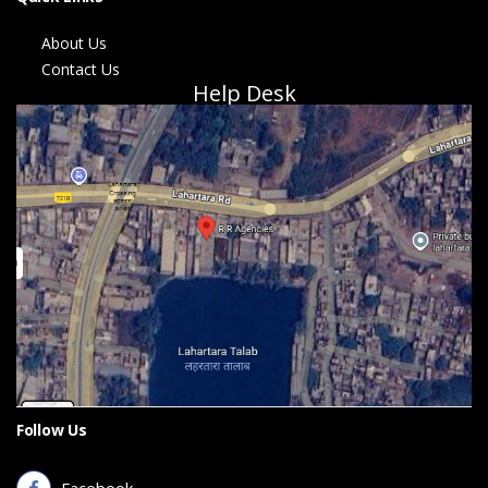
About Us
Contact Us
Help Desk
Follow Us