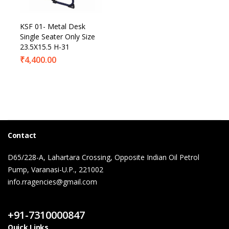
KSF 01- Metal Desk
Single Seater Only Size
23.5X15.5 H-31
₹
4,400.00
Contact
D65/228-A, Lahartara Crossing, Opposite Indian Oil Petrol
Pump, Varanasi-U.P., 221002
info.rragencies@gmail.com
Contact Us
+91-7310000847
Quick Links