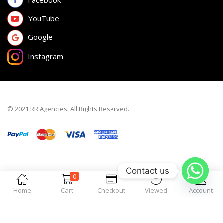
Facebook
YouTube
Google
Instagram
© 2021 RR Agencies. All Rights Reserved.
Contact us
0
Home
Cart
Checkout
Viewed
Account