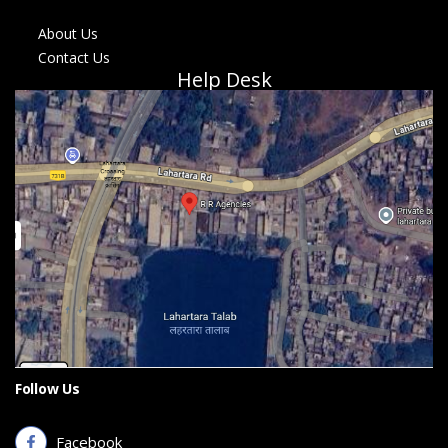
About Us
Contact Us
Help Desk
Follow Us
Facebook