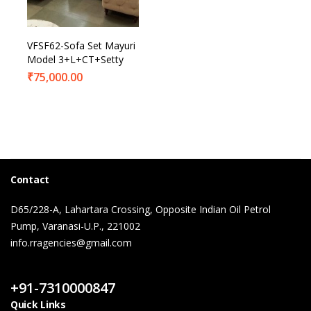
VFSF62-Sofa Set Mayuri
Model 3+L+CT+Setty
₹
75,000.00
Contact
D65/228-A, Lahartara Crossing, Opposite Indian Oil Petrol
Pump, Varanasi-U.P., 221002
info.rragencies@gmail.com
Contact Us
+91-7310000847
Quick Links