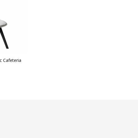
t Categories
ategories
c Cafeteria