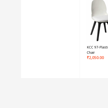
Produc
Product C
KCC 97-Plasti
Chair
₹
2,050.00