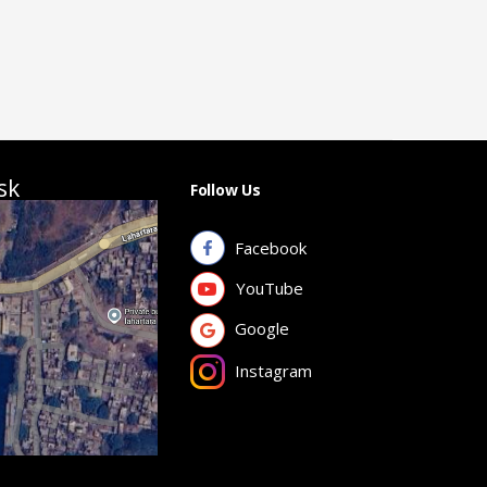
sk
Follow Us
Facebook
YouTube
Google
Instagram