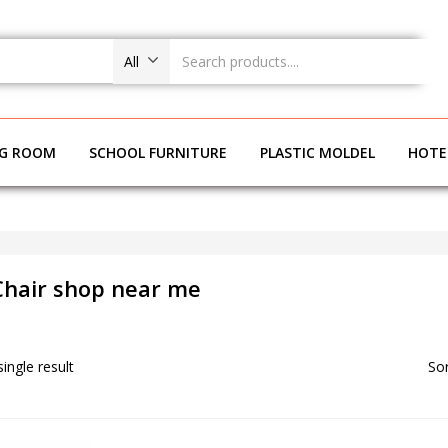
All
NG ROOM
SCHOOL FURNITURE
PLASTIC MOLDEL
HOTE
 Chair shop near me
ingle result
Sor