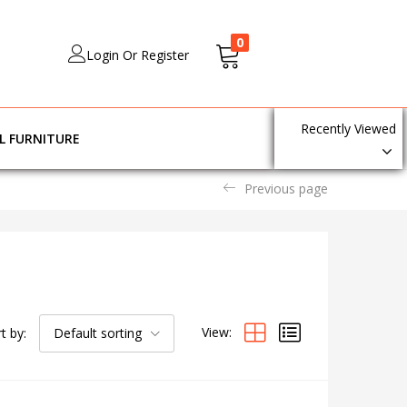
0
Login Or Register
Recently Viewed
L FURNITURE
Previous page
View:
t by:
Default sorting