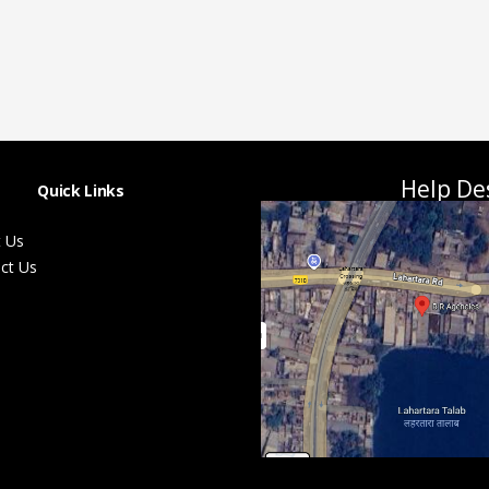
Help De
Quick Links
 Us
ct Us