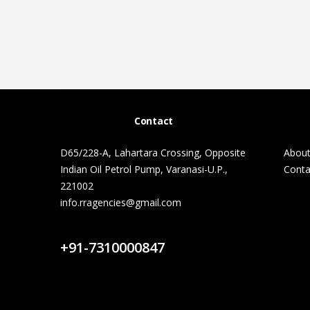
Contact
D65/228-A, Lahartara Crossing, Opposite
About
Indian Oil Petrol Pump, Varanasi-U.P.,
Conta
221002
info.rragencies@gmail.com
Contact Us
+91-7310000847