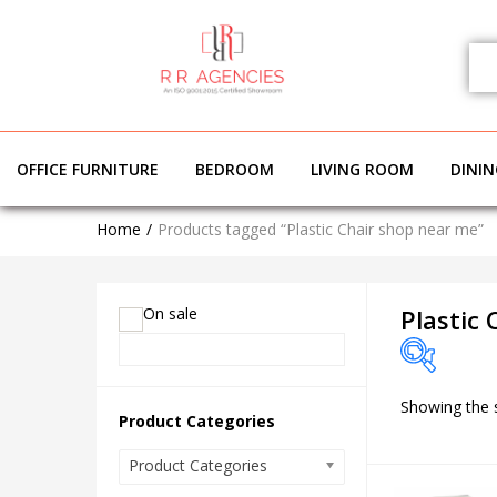
OFFICE FURNITURE
BEDROOM
LIVING ROOM
DINI
Home
Products tagged “Plastic Chair shop near me”
On sale
Plastic
Showing the s
On sale
Product Categories
Product Categories