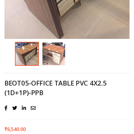
BEOT05-OFFICE TABLE PVC 4X2.5
(1D+1P)-PPB
₹
6,540.00