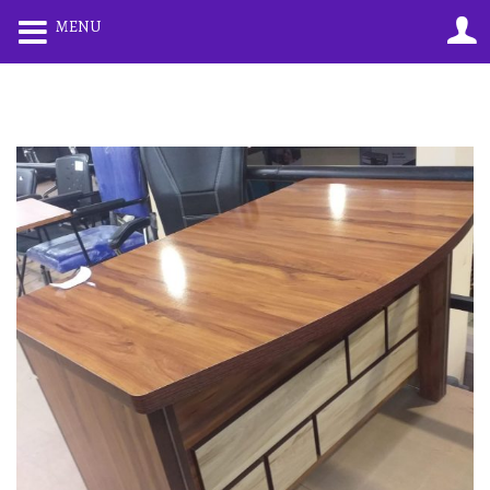
0
0
MENU
LOGIN
REGISTER
Enter your username and password to login.
Remember me
Lost password?