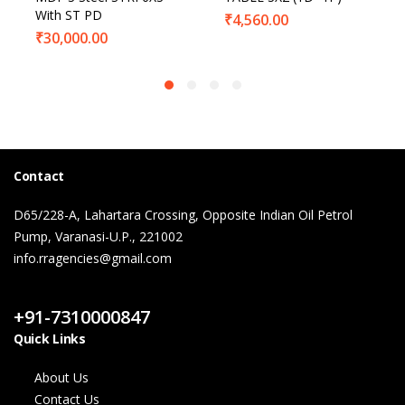
With ST PD
₹
4,560.00
₹
30,000.00
Contact
D65/228-A, Lahartara Crossing, Opposite Indian Oil Petrol
Pump, Varanasi-U.P., 221002
info.rragencies@gmail.com
Contact Us
+91-7310000847
Quick Links
About Us
Contact Us