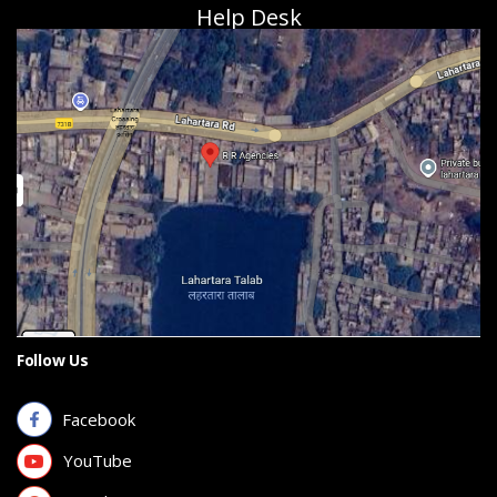
Help Desk
Follow Us
Facebook
YouTube