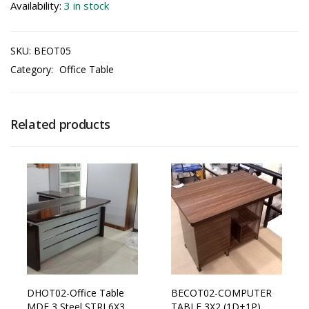
Availability:
3 in stock
SKU:
BEOT05
Category:
Office Table
Related products
DHOT02-Office Table
BECOT02-COMPUTER
MDF 3 Steel STRI 6X3
TABLE 3X2 (1D+1P)