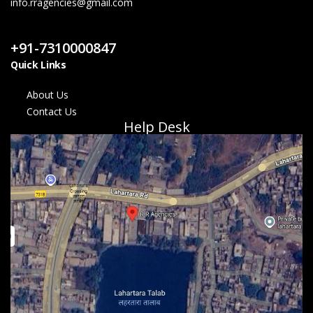
info.rragencies@gmail.com
Contact Us
+91-7310000847
Quick Links
About Us
Contact Us
Help Desk