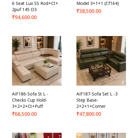
6 Seat Lux SS Rod+Ct+
Model 3+1+1 (Cf164)
2puf 145 D3
₹
38,500.00
₹
94,600.00
AIF186-Sofa St L -
AIF187-Sofa Set L -3
Checks Cup Hold-
Step Base-
3+2+2+Ct+Puff
2+2+1+Corner
₹
66,500.00
₹
47,800.00