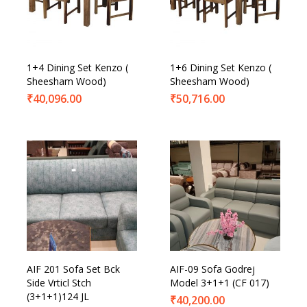
Product Categories
Product Tags
1+4 Dining Set Kenzo (
1+6 Dining Set Kenzo (
Sheesham Wood)
Sheesham Wood)
₹
40,096.00
₹
50,716.00
AIF 201 Sofa Set Bck
AIF-09 Sofa Godrej
Side Vrticl Stch
Model 3+1+1 (CF 017)
(3+1+1)124 JL
₹
40,200.00