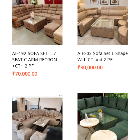
AIF192-SOFA SET L 7
AIF203-Sofa Set L Shape
SEAT C ARM RECRON
With CT and 2 PF
+CT+ 2 PF
₹
80,000.00
₹
70,000.00