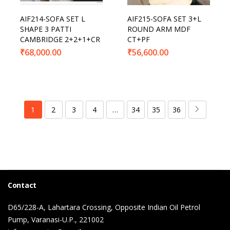
AIF214-SOFA SET L
AIF215-SOFA SET 3+L
SHAPE 3 PATTI
ROUND ARM MDF
CAMBRIDGE 2+2+1+CR
CT+PF
₹
68,000.00
₹
56,600.00
1
2
3
4
…
34
35
36
Contact
D65/228-A, Lahartara Crossing, Opposite Indian Oil Petrol
Pump, Varanasi-U.P., 221002