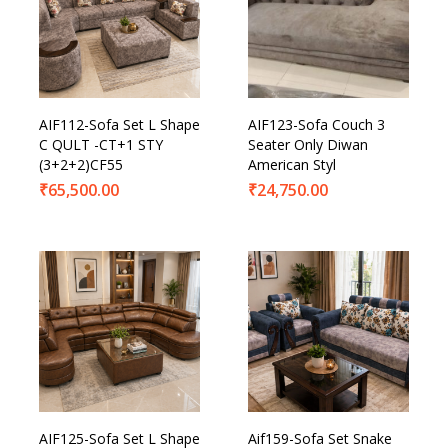
AIF112-Sofa Set L Shape
AIF123-Sofa Couch 3
C QULT -CT+1 STY
Seater Only Diwan
(3+2+2)CF55
American Styl
₹
65,500.00
₹
24,750.00
AIF125-Sofa Set L Shape
Aif159-Sofa Set Snake