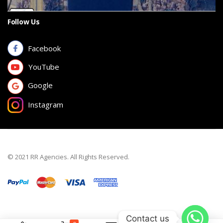
Follow Us
Facebook
YouTube
Google
Instagram
© 2021 RR Agencies. All Rights Reserved.
Contact us