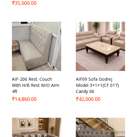
₹
35,000.00
AIF-206 Rest. Couch
AIF09 Sofa Godrej
With H/B Rest W/O Arm
Model 3+1+1(CF 017)
4ft
Candy 06
₹
14,860.00
₹
42,000.00