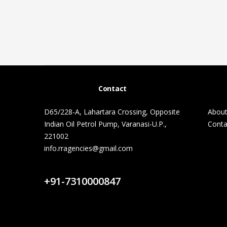
Contact
D65/228-A, Lahartara Crossing, Opposite
About
Indian Oil Petrol Pump, Varanasi-U.P.,
Conta
221002
info.rragencies@gmail.com
Contact Us
+91-7310000847