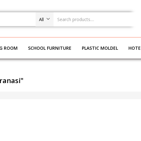
All
NG ROOM
SCHOOL FURNITURE
PLASTIC MOLDEL
HOTE
ranasi"