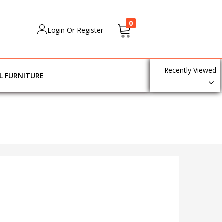
0
Login Or Register
Recently Viewed
L FURNITURE