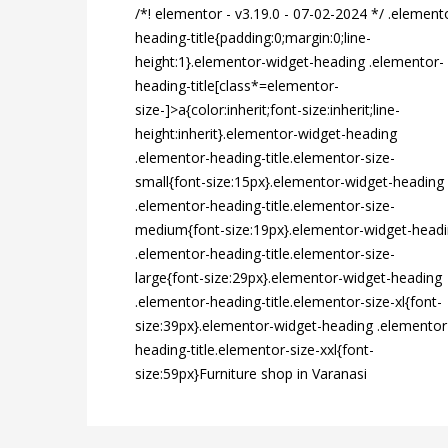
/*! elementor - v3.19.0 - 07-02-2024 */ .element
heading-title{padding:0;margin:0;line-
height:1}.elementor-widget-heading .elementor-
heading-title[class*=elementor-
size-]>a{color:inherit;font-size:inherit;line-
height:inherit}.elementor-widget-heading
.elementor-heading-title.elementor-size-
small{font-size:15px}.elementor-widget-heading
.elementor-heading-title.elementor-size-
medium{font-size:19px}.elementor-widget-head
.elementor-heading-title.elementor-size-
large{font-size:29px}.elementor-widget-heading
.elementor-heading-title.elementor-size-xl{font-
size:39px}.elementor-widget-heading .elementor
heading-title.elementor-size-xxl{font-
size:59px}Furniture shop in Varanasi