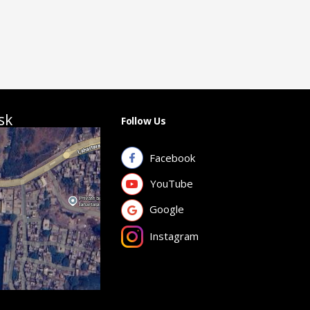
sk
Follow Us
Facebook
YouTube
Google
Instagram