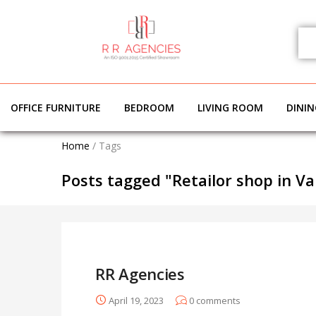
OFFICE FURNITURE
BEDROOM
LIVING ROOM
DINI
Home
/
Tags
Posts tagged "Retailor shop in Va
RR Agencies
April 19, 2023
0
comments