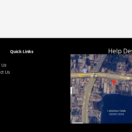
Help De
Quick Links
 Us
ct Us