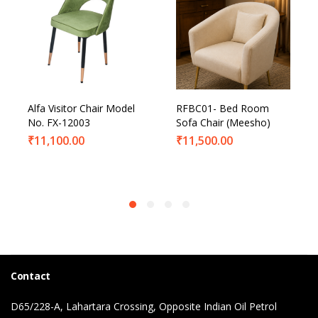
Alfa Visitor Chair Model
RFBC01- Bed Room
No. FX-12003
Sofa Chair (Meesho)
₹
11,100.00
₹
11,500.00
Contact
D65/228-A, Lahartara Crossing, Opposite Indian Oil Petrol