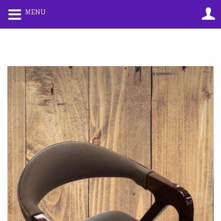
0
0
MENU
LOGIN
REGISTER
Enter your username and password to login.
Remember me
Lost password?