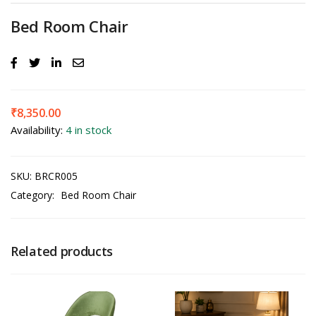
Bed Room Chair
₹
8,350.00
Availability:
4 in stock
SKU:
BRCR005
Category:
Bed Room Chair
Related products