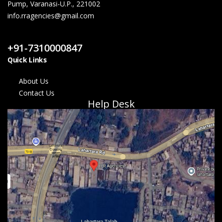
Pump, Varanasi-U.P., 221002
info.rragencies@gmail.com
Contact Us
+91-7310000847
Quick Links
About Us
Contact Us
Help Desk