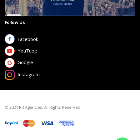
Follow Us
Facebook
YouTube
Google
Instagram
© 2021 RR Agencies. All Rights Reserved.