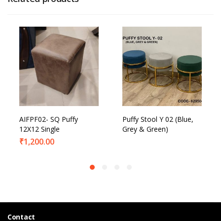
AIFPF02- SQ Puffy
Puffy Stool Y 02 (Blue,
12X12 Single
Grey & Green)
₹
1,200.00
Contact