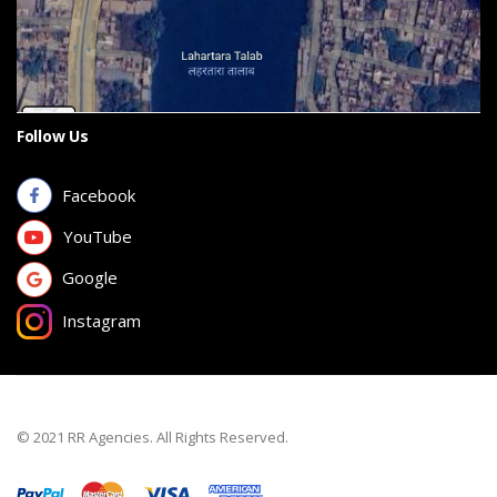
Follow Us
Facebook
YouTube
Google
Instagram
© 2021 RR Agencies. All Rights Reserved.