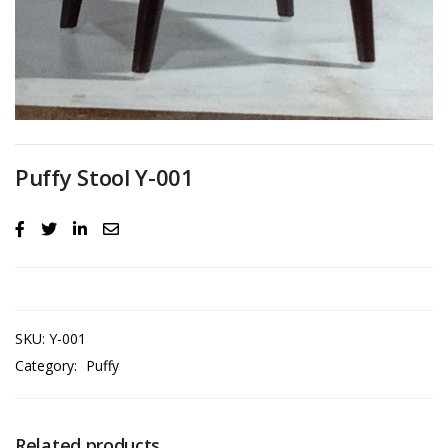
Puffy Stool Y-001
SKU:
Y-001
Category:
Puffy
Related products