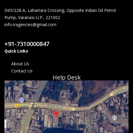
D65/228-A, Lahartara Crossing, Opposite Indian Oil Petrol
Pump, Varanasi-U.P., 221002
info.rragencies@gmail.com
Contact Us
+91-7310000847
Quick Links
About Us
Contact Us
Help Desk