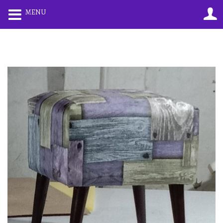
0
0
MENU
LOGIN
REGISTER
Enter your username and password to login.
Remember me
Lost password?