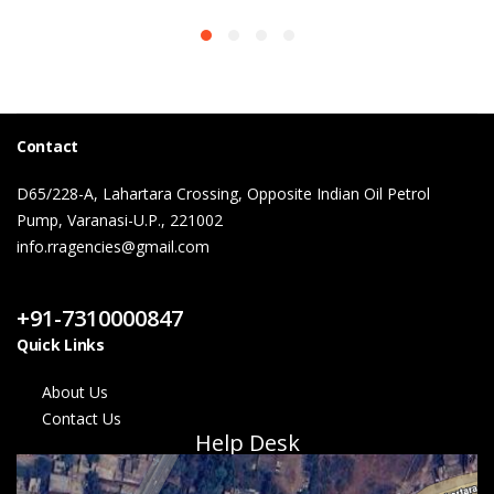
Contact
D65/228-A, Lahartara Crossing, Opposite Indian Oil Petrol
Pump, Varanasi-U.P., 221002
info.rragencies@gmail.com
Contact Us
+91-7310000847
Quick Links
About Us
Contact Us
Help Desk