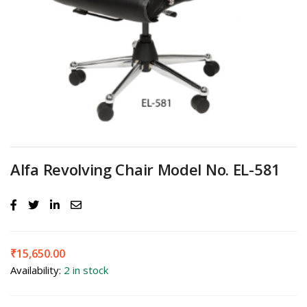
Alfa Revolving Chair Model No. EL-581
₹
15,650.00
Availability:
2 in stock