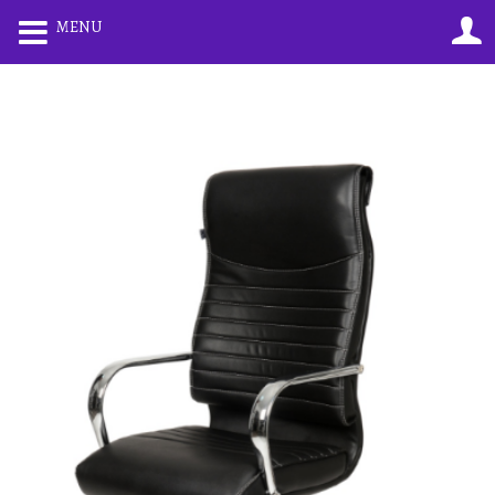
0
0
MENU
LOGIN
REGISTER
Enter your username and password to login.
Remember me
Lost password?