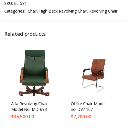
SKU:
EL-581
Categories:
Chair
High Back Revolving Chair
Revolving Chair
Related products
Alfa Revolving Chair
Office Chair Model
Model No. MD-693
no..DV.1107
₹
36,500.00
₹
7,700.00