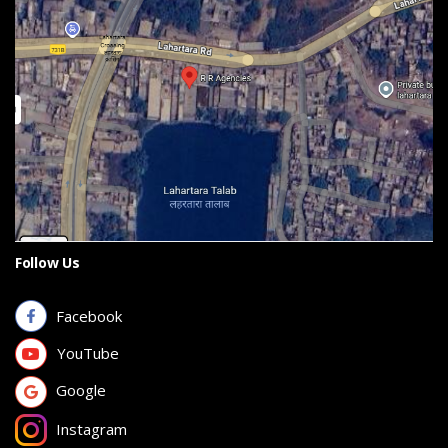
Follow Us
Facebook
YouTube
Google
Instagram