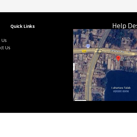
Help De
Quick Links
 Us
ct Us