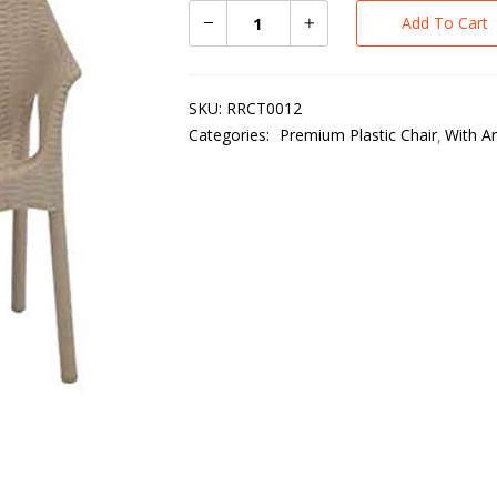
Add To Cart
SKU:
RRCT0012
Categories:
Premium Plastic Chair
With A