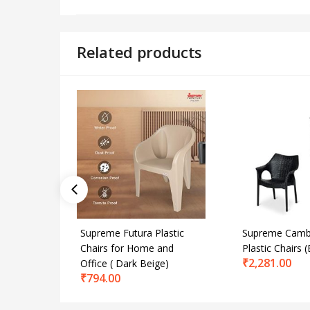
Related products
Supreme Futura Plastic
Supreme Camb
Chairs for Home and
Plastic Chairs (
₹
2,281.00
Office ( Dark Beige)
₹
794.00