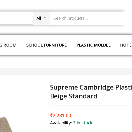
All
NG ROOM
SCHOOL FURNITURE
PLASTIC MOLDEL
HOTE
Supreme Cambridge Plasti
Beige Standard
₹
2,281.00
Availability:
3 in stock