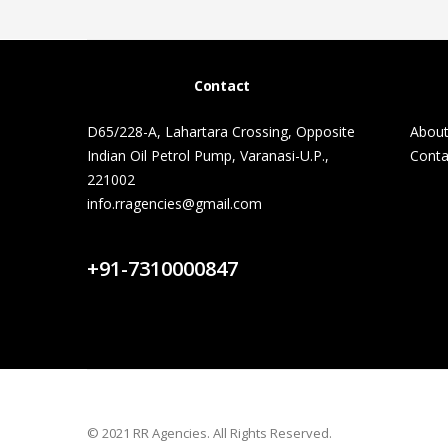
Contact
D65/228-A, Lahartara Crossing, Opposite
About
Indian Oil Petrol Pump, Varanasi-U.P.,
Conta
221002
info.rragencies@gmail.com
Contact Us
+91-7310000847
© 2021 RR Agencies. All Rights Reserved.