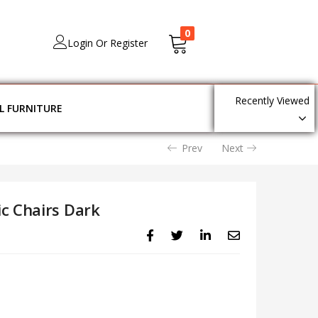
0
Login Or Register
Recently Viewed
L FURNITURE
Prev
Next
c Chairs Dark