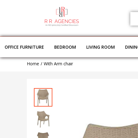
OFFICE FURNITURE
BEDROOM
LIVING ROOM
DINI
Home
With Arm chair