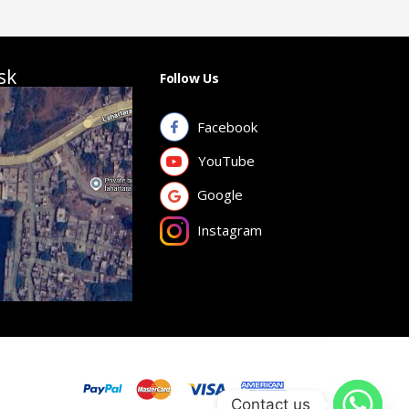
sk
Follow Us
Facebook
YouTube
Google
Instagram
Contact us