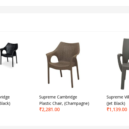
ridge
Supreme Cambridge
Supreme Vill
Black)
Plastic Chair, (Champagne)
(Jet Black)
₹
2,281.00
₹
1,139.00