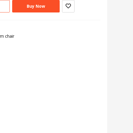
Buy Now
rm chair