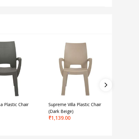
a Plastic Chair
Supreme Villa Plastic Chair
Supreme 
(Dark Beige)
Chair fo
₹
1,139.00
and Offi
₹
2,358.