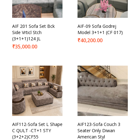
Product Categories
AIF 201 Sofa Set Bck
AIF-09 Sofa Godrej
Side Vrticl Stch
Model 3+1+1 (CF 017)
(3+1+1)124 JL
₹
40,200.00
₹
35,000.00
AIF112-Sofa Set L Shape
AIF123-Sofa Couch 3
C QULT -CT+1 STY
Seater Only Diwan
(3+2+2)CF55
American Styl