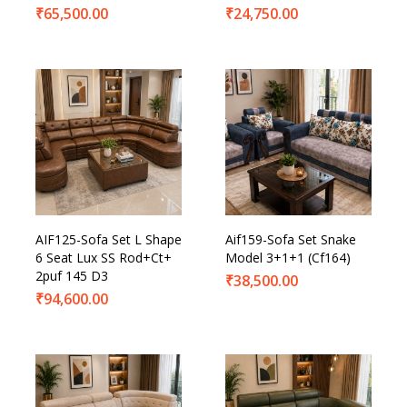
₹
65,500.00
₹
24,750.00
AIF125-Sofa Set L Shape
Aif159-Sofa Set Snake
6 Seat Lux SS Rod+Ct+
Model 3+1+1 (Cf164)
2puf 145 D3
₹
38,500.00
₹
94,600.00