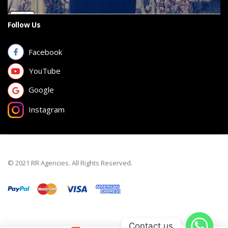
Follow Us
Facebook
YouTube
Google
Instagram
© 2021 RR Agencies. All Rights Reserved.
Contact us