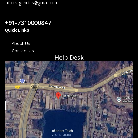
info.rragencies@gmail.com
Contact Us
+91-7310000847
Quick Links
About Us
Contact Us
Help Desk