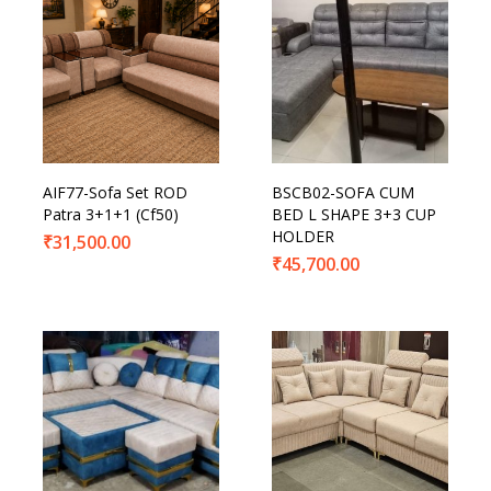
AIF77-Sofa Set ROD
BSCB02-SOFA CUM
Patra 3+1+1 (Cf50)
BED L SHAPE 3+3 CUP
HOLDER
₹
31,500.00
₹
45,700.00