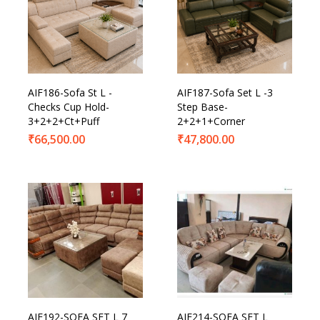
AIF186-Sofa St L -
AIF187-Sofa Set L -3
Checks Cup Hold-
Step Base-
3+2+2+Ct+Puff
2+2+1+Corner
₹
66,500.00
₹
47,800.00
AIF192-SOFA SET L 7
AIF214-SOFA SET L