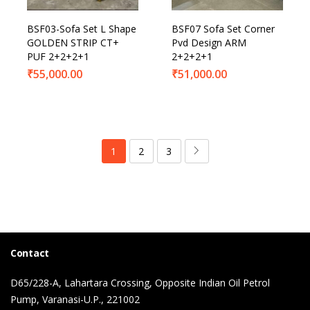
BSF03-Sofa Set L Shape
BSF07 Sofa Set Corner
GOLDEN STRIP CT+
Pvd Design ARM
PUF 2+2+2+1
2+2+2+1
₹
55,000.00
₹
51,000.00
1
2
3
Contact
D65/228-A, Lahartara Crossing, Opposite Indian Oil Petrol
Pump, Varanasi-U.P., 221002