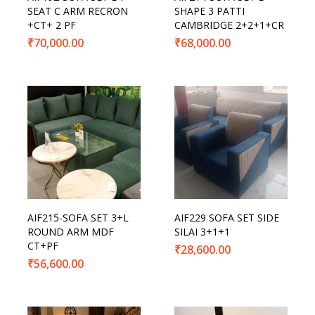
SEAT C ARM RECRON
SHAPE 3 PATTI
+CT+ 2 PF
CAMBRIDGE 2+2+1+CR
₹
70,000.00
₹
68,000.00
AIF215-SOFA SET 3+L
AIF229 SOFA SET SIDE
ROUND ARM MDF
SILAI 3+1+1
CT+PF
₹
28,600.00
₹
56,600.00