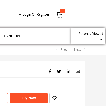
0
Login Or Register
Recently Viewed
L FURNITURE
Prev
Next
Buy Now