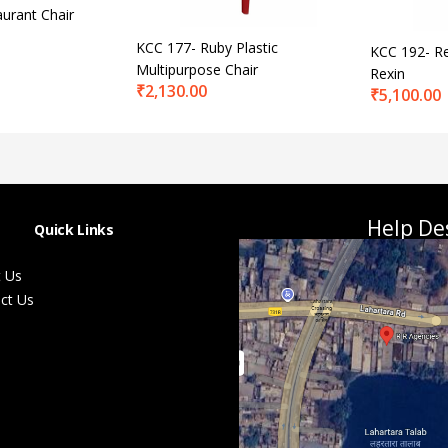
urant Chair
KCC 177- Ruby Plastic
KCC 192- Re
Multipurpose Chair
Rexin
₹
2,130.00
₹
5,100.00
Help De
Quick Links
 Us
ct Us