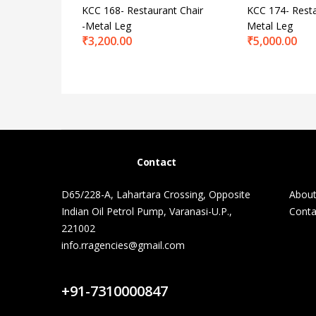
KCC 168- Restaurant Chair
KCC 174- Resta
-Metal Leg
Metal Leg
₹
3,200.00
₹
5,000.00
Contact
D65/228-A, Lahartara Crossing, Opposite
About
Indian Oil Petrol Pump, Varanasi-U.P.,
Conta
221002
info.rragencies@gmail.com
Contact Us
+91-7310000847