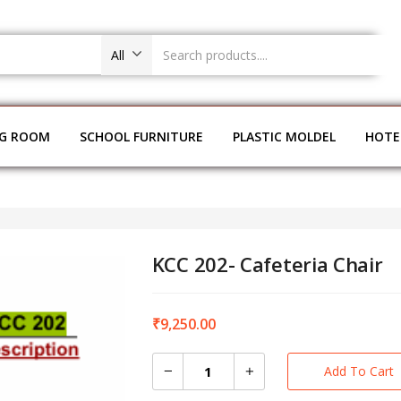
All
NG ROOM
SCHOOL FURNITURE
PLASTIC MOLDEL
HOTE
KCC 202- Cafeteria Chair
₹
9,250.00
Add To Cart