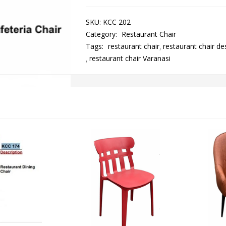
SKU:
KCC 202
Category:
Restaurant Chair
Tags:
restaurant chair
restaurant chair de
restaurant chair Varanasi