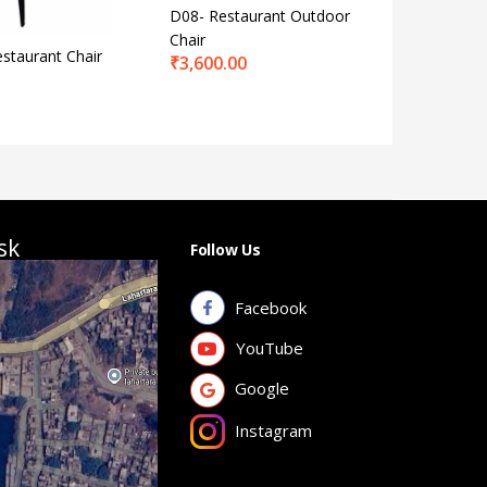
D08- Restaurant Outdoor
KCC 83- 
Chair
Chair Pla
staurant Chair
₹
3,600.00
₹
1,950.
sk
Follow Us
Facebook
YouTube
Google
Instagram