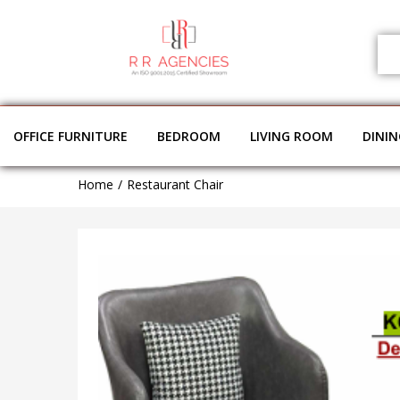
OFFICE FURNITURE
BEDROOM
LIVING ROOM
DINI
Home
Restaurant Chair