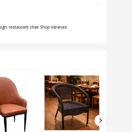
sign
restaurant chair Shop Varanasi