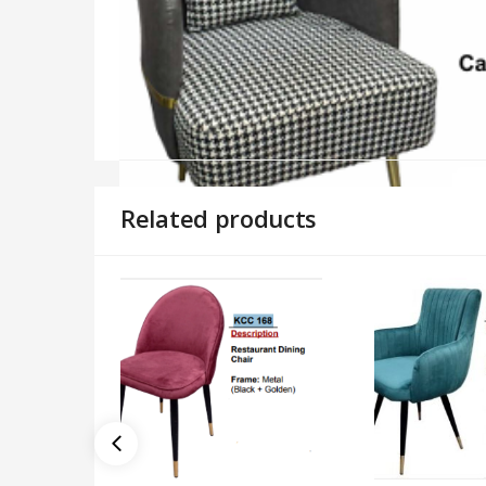
Related products