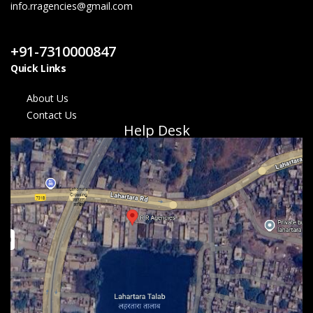
info.rragencies@gmail.com
Contact Us
+91-7310000847
Quick Links
About Us
Contact Us
Help Desk