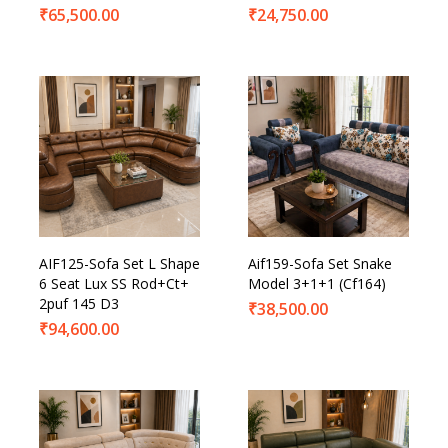
₹
65,500.00
₹
24,750.00
AIF125-Sofa Set L Shape
Aif159-Sofa Set Snake
6 Seat Lux SS Rod+Ct+
Model 3+1+1 (Cf164)
2puf 145 D3
₹
38,500.00
₹
94,600.00