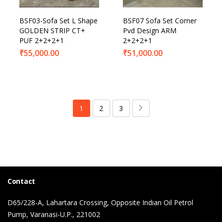
BSF03-Sofa Set L Shape
BSF07 Sofa Set Corner
GOLDEN STRIP CT+
Pvd Design ARM
PUF 2+2+2+1
2+2+2+1
₹
55,000.00
₹
51,000.00
1
2
3
Contact
D65/228-A, Lahartara Crossing, Opposite Indian Oil Petrol
Pump, Varanasi-U.P., 221002