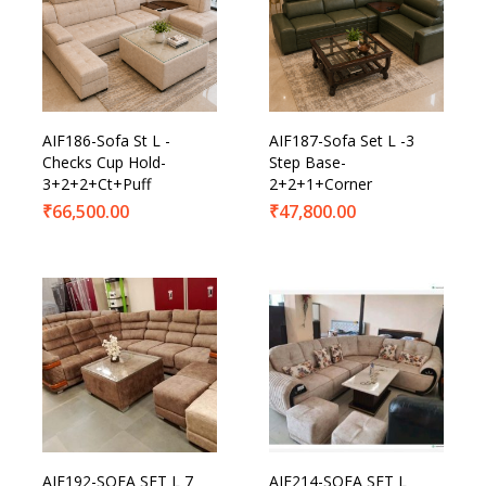
AIF186-Sofa St L -
AIF187-Sofa Set L -3
Checks Cup Hold-
Step Base-
3+2+2+Ct+Puff
2+2+1+Corner
₹
66,500.00
₹
47,800.00
AIF192-SOFA SET L 7
AIF214-SOFA SET L