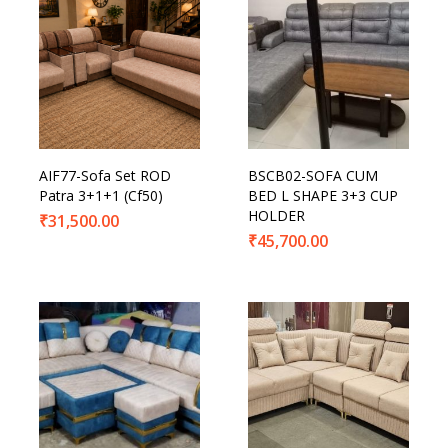
AIF77-Sofa Set ROD
BSCB02-SOFA CUM
Patra 3+1+1 (Cf50)
BED L SHAPE 3+3 CUP
HOLDER
₹
31,500.00
₹
45,700.00