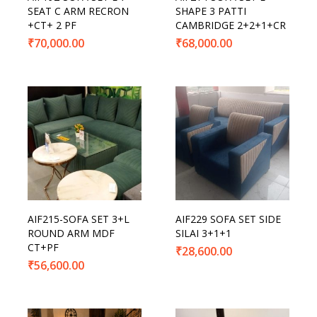
SEAT C ARM RECRON
SHAPE 3 PATTI
+CT+ 2 PF
CAMBRIDGE 2+2+1+CR
₹
70,000.00
₹
68,000.00
AIF215-SOFA SET 3+L
AIF229 SOFA SET SIDE
ROUND ARM MDF
SILAI 3+1+1
CT+PF
₹
28,600.00
₹
56,600.00