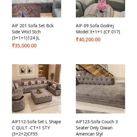
Product Categories
AIF 201 Sofa Set Bck
AIF-09 Sofa Godrej
Side Vrticl Stch
Model 3+1+1 (CF 017)
(3+1+1)124 JL
₹
40,200.00
₹
35,000.00
AIF112-Sofa Set L Shape
AIF123-Sofa Couch 3
C QULT -CT+1 STY
Seater Only Diwan
(3+2+2)CF55
American Styl