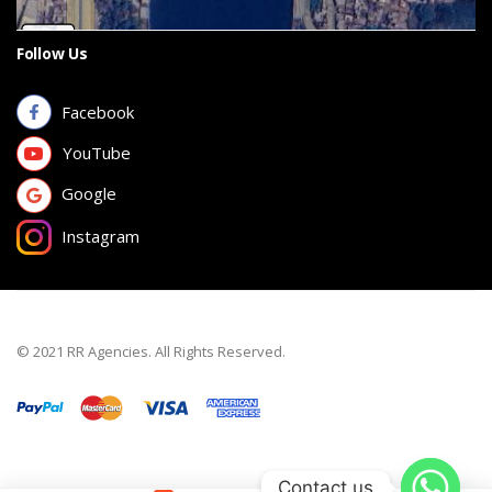
Follow Us
Facebook
YouTube
Google
Instagram
© 2021 RR Agencies. All Rights Reserved.
Contact us