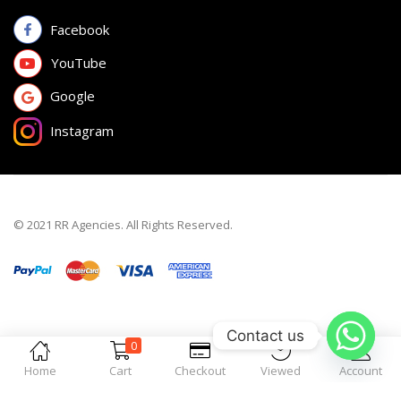
Facebook
YouTube
Google
Instagram
© 2021 RR Agencies. All Rights Reserved.
Contact us
0
Home
Cart
Checkout
Viewed
Account