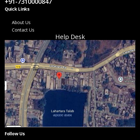
+91-7310000847
Quick Links
About Us
Contact Us
Help Desk
Follow Us