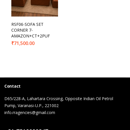
RSF06-SOFA SET
CORNER 7-
AMAZON+CT+2PUF
₹
71,500.00
Contact
D65/228-A, Lahartara Crossing, Opposite Indian Oil Petrol
Pump, Varanasi-U.P., 221002
info.rragencies@gmail.com
Contact Us