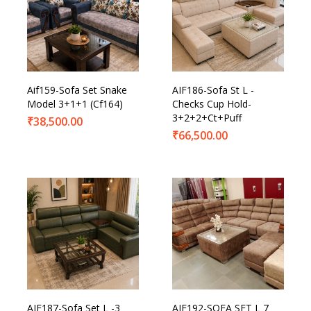
Aif159-Sofa Set Snake
AIF186-Sofa St L -
Model 3+1+1 (Cf164)
Checks Cup Hold-
3+2+2+Ct+Puff
₹
38,500.00
₹
66,500.00
AIF187-Sofa Set L -3
AIF192-SOFA SET L 7