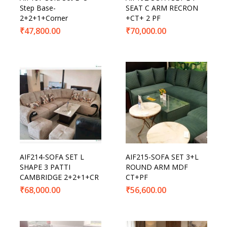
Step Base-
SEAT C ARM RECRON
2+2+1+Corner
+CT+ 2 PF
₹
47,800.00
₹
70,000.00
AIF214-SOFA SET L
AIF215-SOFA SET 3+L
SHAPE 3 PATTI
ROUND ARM MDF
CAMBRIDGE 2+2+1+CR
CT+PF
₹
68,000.00
₹
56,600.00