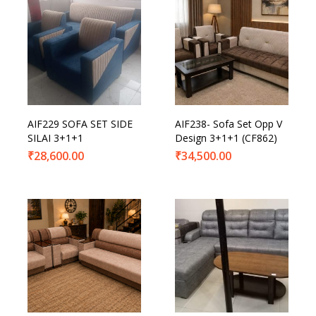
AIF229 SOFA SET SIDE
AIF238- Sofa Set Opp V
SILAI 3+1+1
Design 3+1+1 (CF862)
₹
28,600.00
₹
34,500.00