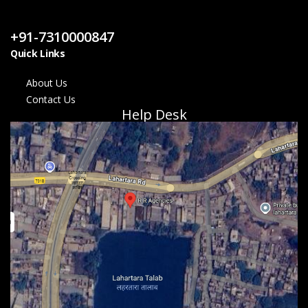
Contact Us
+91-7310000847
Quick Links
About Us
Contact Us
Help Desk