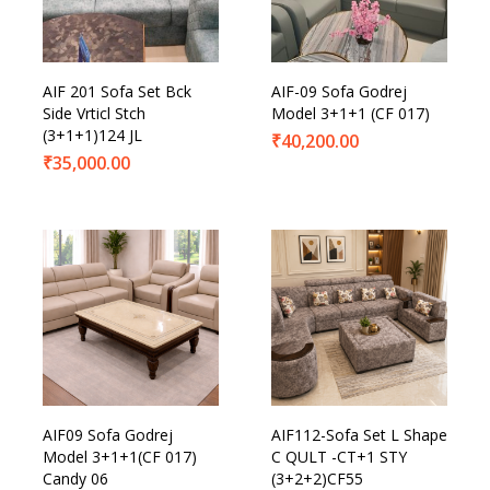
Product Categories
AIF 201 Sofa Set Bck
AIF-09 Sofa Godrej
Side Vrticl Stch
Model 3+1+1 (CF 017)
(3+1+1)124 JL
₹
40,200.00
₹
35,000.00
AIF09 Sofa Godrej
AIF112-Sofa Set L Shape
Model 3+1+1(CF 017)
C QULT -CT+1 STY
Candy 06
(3+2+2)CF55