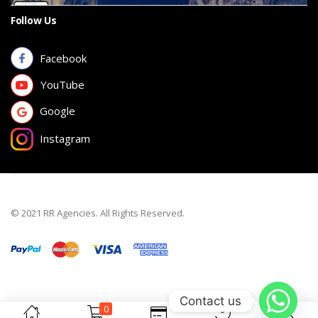
Follow Us
Facebook
YouTube
Google
Instagram
© 2021 RR Agencies. All Rights Reserved.
Contact us
0