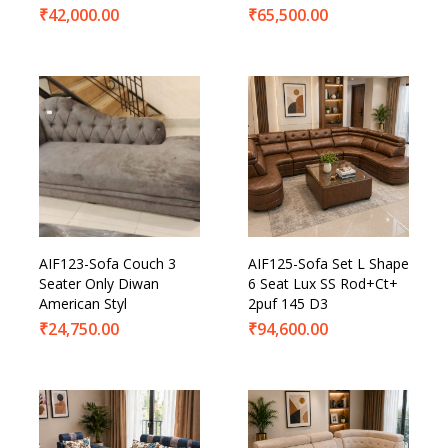
₹
42,000.00
₹
65,500.00
AIF123-Sofa Couch 3
AIF125-Sofa Set L Shape
Seater Only Diwan
6 Seat Lux SS Rod+Ct+
American Styl
2puf 145 D3
₹
24,750.00
₹
94,600.00