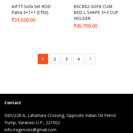
AIF77-Sofa Set ROD
BSCB02-SOFA CUM
Patra 3+1+1 (Cf50)
BED L SHAPE 3+3 CUP
HOLDER
₹
31,500.00
₹
45,700.00
1
2
3
4
Contact
D65/228-A, Lahartara Crossing, Opposite Indian Oil Petrol
Pump, Varanasi-U.P., 221002
info.rragencies@gmail.com