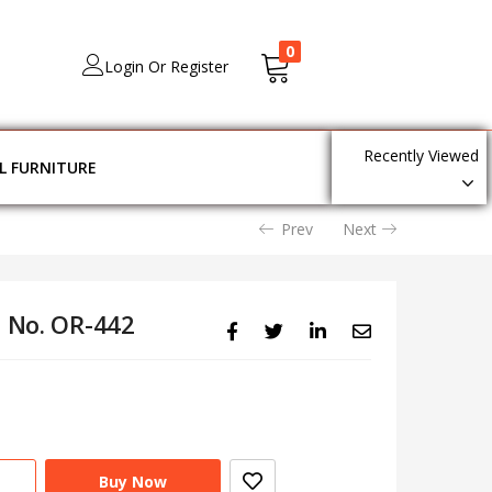
0
Login Or Register
Recently Viewed
L FURNITURE
Prev
Next
l No. OR-442
Buy Now