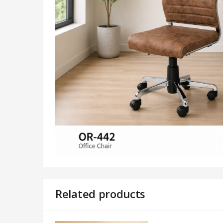
Related products