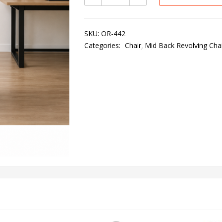
SKU:
OR-442
Categories:
Chair
Mid Back Revolving Chai