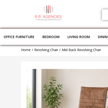
OFFICE FURNITURE
BEDROOM
LIVING ROOM
DINI
Home
Revolving Chair
Mid Back Revolving Chair