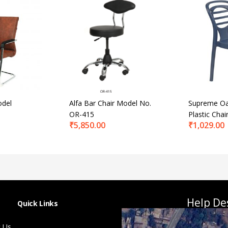
odel
Alfa Bar Chair Model No.
Supreme Oa
OR-415
Plastic Chai
₹
5,850.00
₹
1,029.00
Help De
Quick Links
 Us