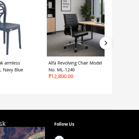
k armless
Alfa Revolving Chair Model
Alfa Rev
r, Navy Blue
No. ML-1240
No. DR-
₹
12,800.00
₹
22,800
sk
Follow Us