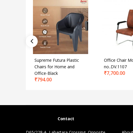
Supreme Futura Plastic
Office Chair M
Chairs for Home and
no..DV.1107
₹
7,700.00
Office-Black
₹
794.00
Contact
D65/228-A, Lahartara Crossing, Opposite
About