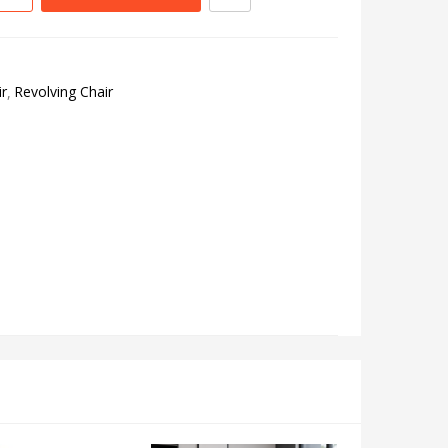
r
Revolving Chair