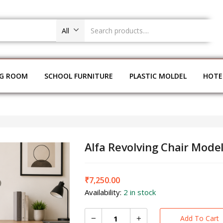
All
NG ROOM
SCHOOL FURNITURE
PLASTIC MOLDEL
HOTE
Alfa Revolving Chair Mode
₹
7,250.00
Availability:
2 in stock
Add To Cart