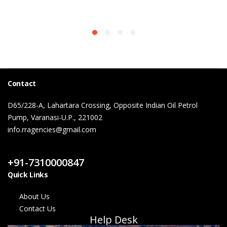
Contact
D65/228-A, Lahartara Crossing, Opposite Indian Oil Petrol
Pump, Varanasi-U.P., 221002
info.rragencies@gmail.com
Contact Us
+91-7310000847
Quick Links
About Us
Contact Us
Help Desk