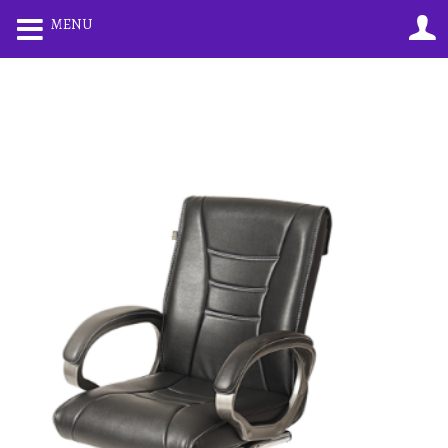
0
0
MENU
LOGIN
REGISTER
Enter your username and password to login.
Remember me
Lost password?