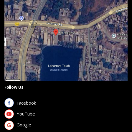
Follow Us
Facebook
YouTube
Google