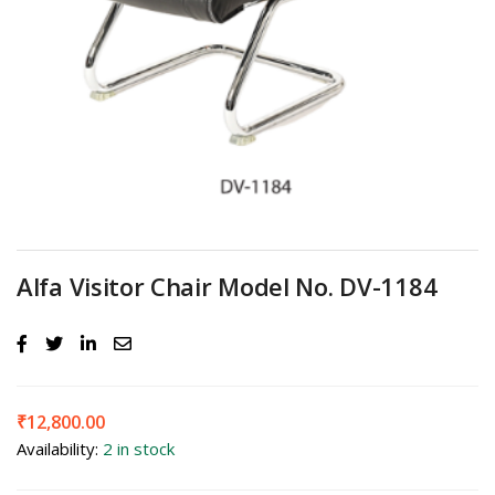
Alfa Visitor Chair Model No. DV-1184
₹
12,800.00
Availability:
2 in stock