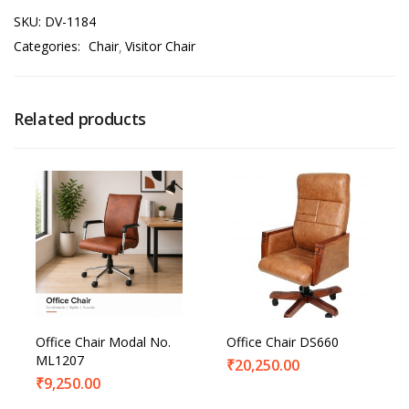
SKU:
DV-1184
Categories:
Chair
Visitor Chair
Related products
Office Chair Modal No.
Office Chair DS660
ML1207
₹
20,250.00
₹
9,250.00