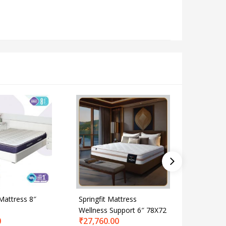
 Mattress 8″
Springfit Mattress
Spring Bl
Wellness Support 6″ 78X72
72X72
0
₹
27,760.00
₹
34,238