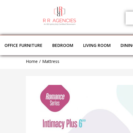
OFFICE FURNITURE
BEDROOM
LIVING ROOM
DINI
Home
Mattress