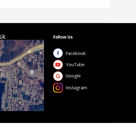
sk
Follow Us
Facebook
YouTube
Google
Instagram