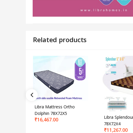
Related products
Libra Mattress Ortho
Dolphin 78X72X5
Libra Splendou
₹
16,467.00
78X72X4
₹
11,267.00