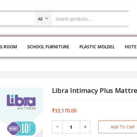
All
NG ROOM
SCHOOL FURNITURE
PLASTIC MOLDEL
HOTE
Libra Intimacy Plus Mattr
₹
33,170.00
Add To Cart