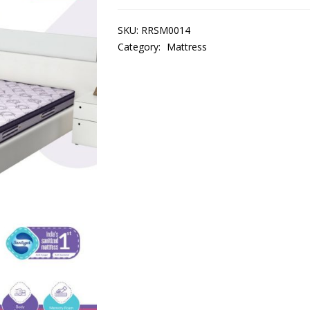
SKU:
RRSM0014
Category:
Mattress