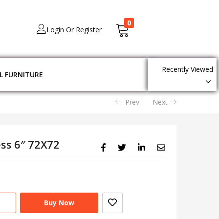
0
Login Or Register
Recently Viewed
L FURNITURE
Prev
Next
ess 6″ 72X72
Buy Now