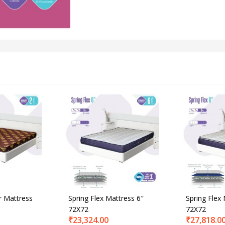
r Mattress
Spring Flex Mattress 6″
Spring Flex
72X72
72X72
₹
23,324.00
₹
27,818.0