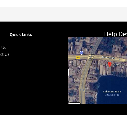
Help De
Quick Links
 Us
ct Us