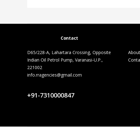
Contact
D65/228-A, Lahartara Crossing, Opposite
About
Indian Oil Petrol Pump, Varanasi-U.P.,
Conta
221002
info.rragencies@gmail.com
Contact Us
+91-7310000847