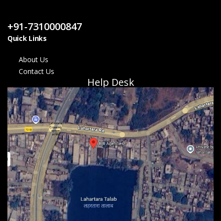
Contact Us
+91-7310000847
Quick Links
About Us
Contact Us
Help Desk