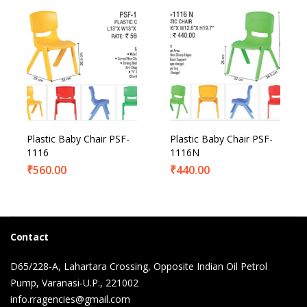
Plastic Baby Chair PSF-
Plastic Baby Chair PSF-
1116
1116N
₹
560.00
₹
440.00
Contact
D65/228-A, Lahartara Crossing, Opposite Indian Oil Petrol
Pump, Varanasi-U.P., 221002
info.rragencies@gmail.com