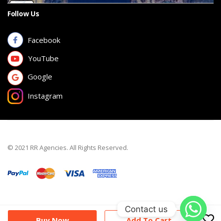
Follow Us
Facebook
YouTube
Google
Instagram
© 2021 RR Agencies. All Rights Reserved.
Contact us
Buy Now
Add To Cart