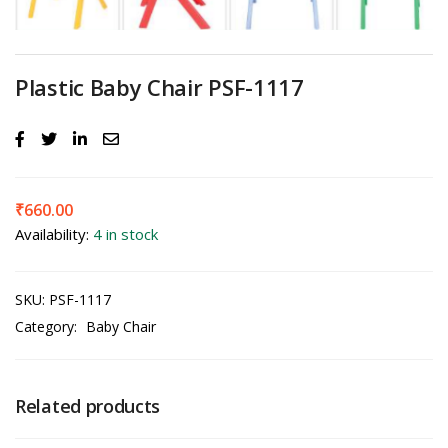
Plastic Baby Chair PSF-1117
₹
660.00
Availability:
4 in stock
SKU:
PSF-1117
Category:
Baby Chair
Related products