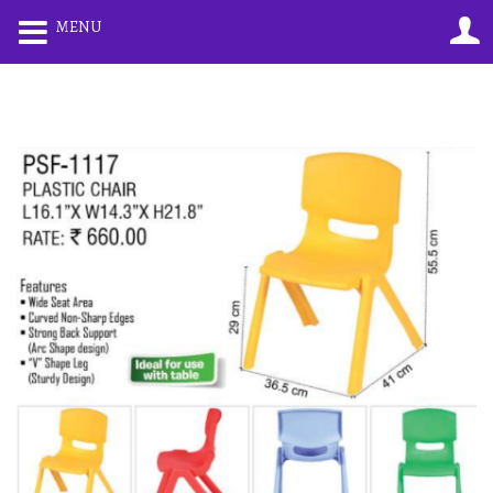
0
0
MENU
LOGIN
REGISTER
Enter your username and password to login.
Remember me
Lost password?