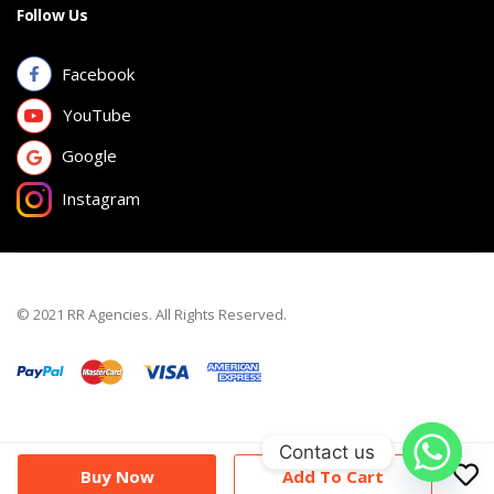
Follow Us
Facebook
YouTube
Google
Instagram
© 2021 RR Agencies. All Rights Reserved.
Contact us
Buy Now
Add To Cart