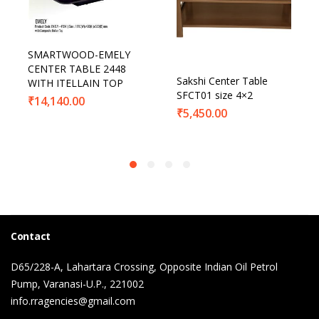
SMARTWOOD-EMELY
CENTER TABLE 2448
Sakshi Center Table
WITH ITELLAIN TOP
SFCT01 size 4×2
₹
14,140.00
₹
5,450.00
Contact
D65/228-A, Lahartara Crossing, Opposite Indian Oil Petrol
Pump, Varanasi-U.P., 221002
info.rragencies@gmail.com