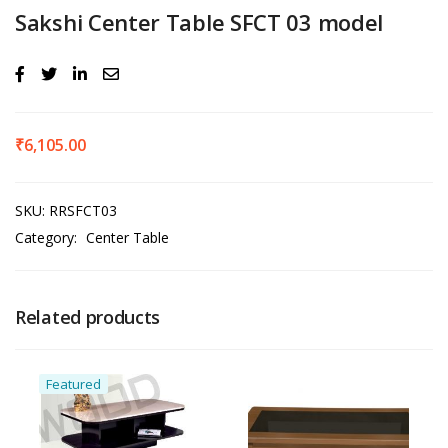
Sakshi Center Table SFCT 03 model
₹
6,105.00
SKU:
RRSFCT03
Category:
Center Table
Related products
Featured