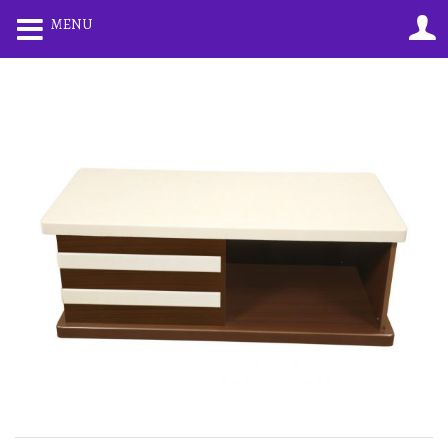
0
0
MENU
LOGIN
REGISTER
Enter your username and password to login.
Remember me
Lost password?