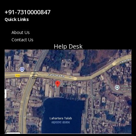
Contact Us
+91-7310000847
Quick Links
About Us
Contact Us
Help Desk