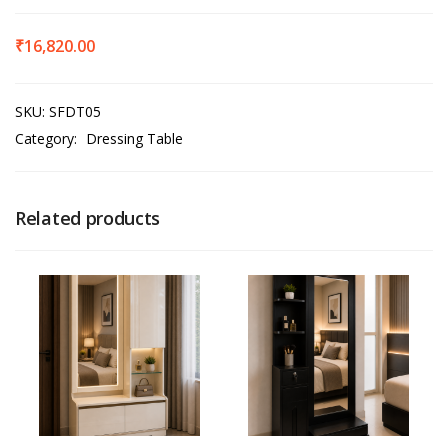
₹
16,820.00
SKU:
SFDT05
Category:
Dressing Table
Related products