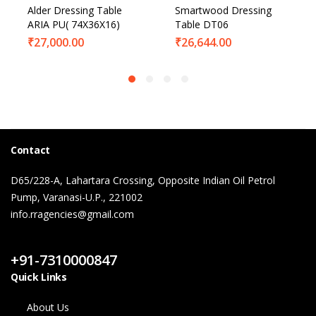
Alder Dressing Table
Smartwood Dressing
ARIA PU( 74X36X16)
Table DT06
₹
27,000.00
₹
26,644.00
Contact
D65/228-A, Lahartara Crossing, Opposite Indian Oil Petrol
Pump, Varanasi-U.P., 221002
info.rragencies@gmail.com
Contact Us
+91-7310000847
Quick Links
About Us