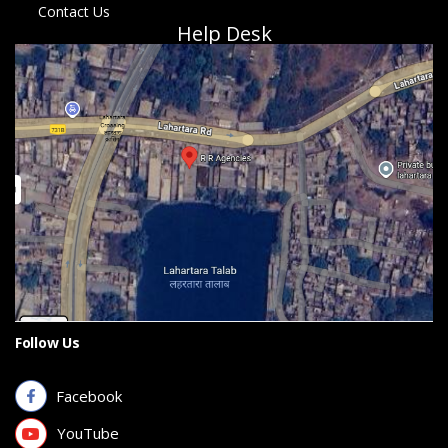
Contact Us
Help Desk
Follow Us
Facebook
YouTube