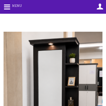
0
0
MENU
LOGIN
REGISTER
Enter your username and password to login.
Remember me
Lost password?