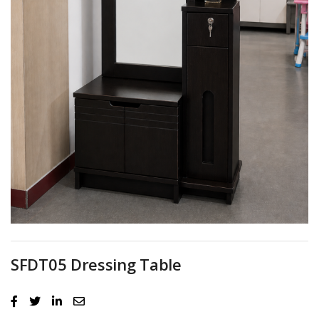
SFDT05 Dressing Table