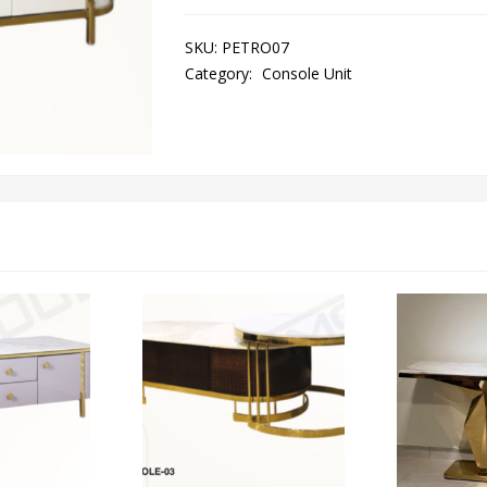
SKU:
PETRO07
Category:
Console Unit