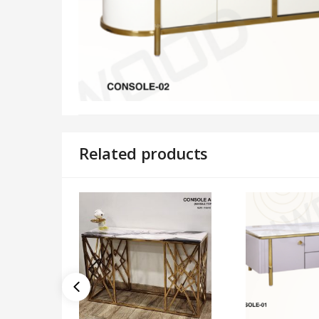
Related products