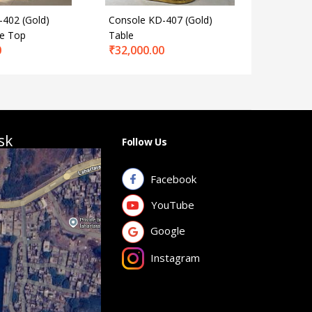
-402 (Gold)
Console KD-407 (Gold)
Console 
le Top
Table
Marble 
0
₹
32,000.00
₹
31,000
sk
Follow Us
Facebook
YouTube
Google
Instagram