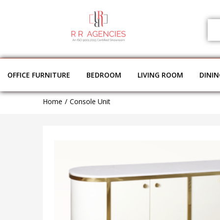
OFFICE FURNITURE
BEDROOM
LIVING ROOM
DINI
Home
Console Unit