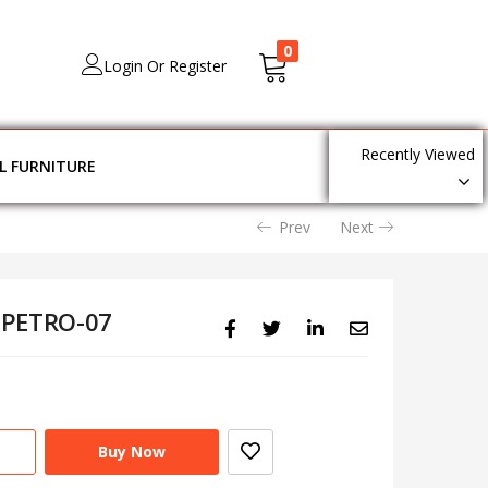
0
Login Or Register
Recently Viewed
L FURNITURE
Prev
Next
 PETRO-07
Buy Now