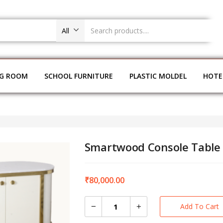
All
NG ROOM
SCHOOL FURNITURE
PLASTIC MOLDEL
HOTE
Smartwood Console Table
₹
80,000.00
Add To Cart