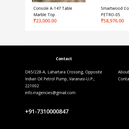
Console A-147 Table
Smartwood Con
Marble Top
PETRO-05
₹
23,000.00
₹
58,976.00
Contact
D65/228-A, Lahartara Crossing, Opposite
About
Indian Oil Petrol Pump, Varanasi-U.P.,
Conta
221002
info.rragencies@gmail.com
Contact Us
+91-7310000847