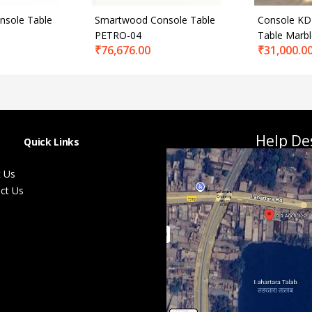
sole Table
Smartwood Console Table
Console KD
PETRO-04
Table Marb
₹
76,676.00
₹
31,000.0
Help De
Quick Links
 Us
ct Us