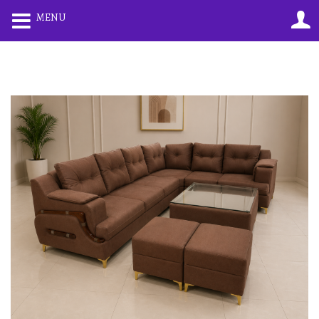
0
0
MENU
LOGIN
REGISTER
Enter your username and password to login.
Remember me
Lost password?