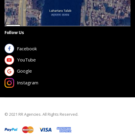
Follow Us
Facebook
YouTube
Google
Instagram
© 2021 RR Agencies. All Rights Reserved.