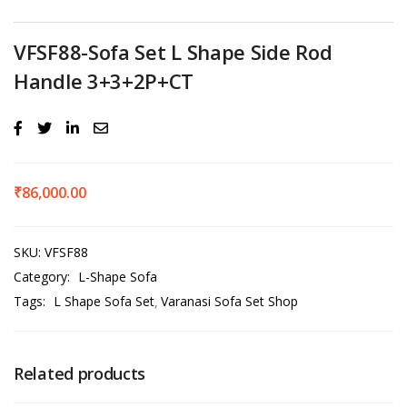
VFSF88-Sofa Set L Shape Side Rod
Handle 3+3+2P+CT
₹
86,000.00
SKU:
VFSF88
Category:
L-Shape Sofa
Tags:
L Shape Sofa Set
Varanasi Sofa Set Shop
Related products