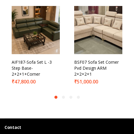
AIF187-Sofa Set L -3
BSF07 Sofa Set Corner
Step Base-
Pvd Design ARM
2+2+1+Corner
2+2+2+1
₹
47,800.00
₹
51,000.00
Contact