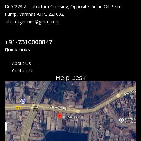
D65/228-A, Lahartara Crossing, Opposite Indian Oil Petrol
Pump, Varanasi-U.P., 221002
info.rragencies@gmail.com
Contact Us
+91-7310000847
Quick Links
About Us
Contact Us
Help Desk