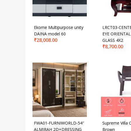
Ekome Multipurpose unity
LRCT03-CENT
DAINA model 60
EYE ORIENTAL
₹
28,008.00
GLASS 4X2
₹
8,700.00
FWA01-FURNIWORLD-54″
Supreme Villa C
ALMIRAH 2D+DRESSING
Brown