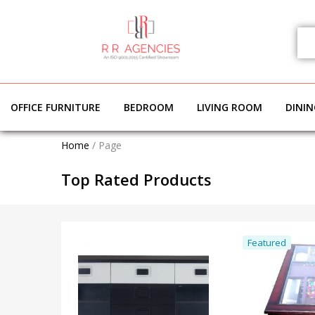
OFFICE FURNITURE
BEDROOM
LIVING ROOM
DINI
Home
/
Page
Top Rated Products
Featured