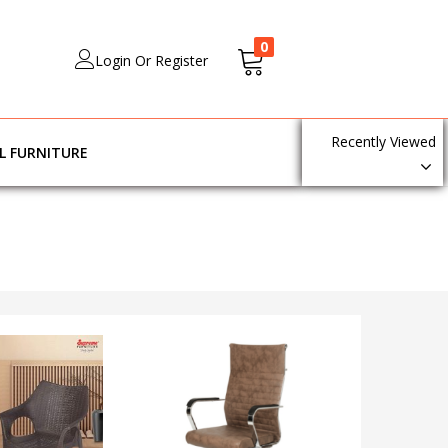
0
Login Or Register
Recently Viewed
L FURNITURE