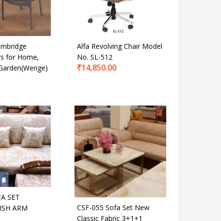
mbridge
Alfa Revolving Chair Model
irs for Home,
No. SL-512
₹
14,850.00
Garden(Wenge)
FA SET
CSF-055 Sofa Set New
ISH ARM
Classic Fabric 3+1+1