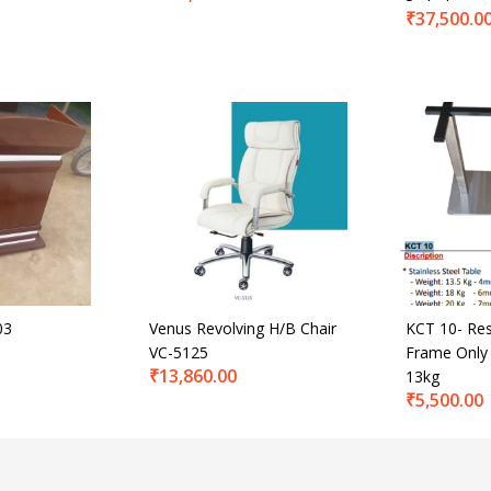
₹
37,500.0
03
Venus Revolving H/B Chair
KCT 10- Res
VC-5125
Frame Only 
₹
13,860.00
13kg
₹
5,500.00