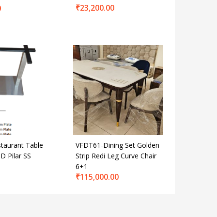
₹
23,200.00
0
taurant Table
VFDT61-Dining Set Golden
D Pilar SS
Strip Redi Leg Curve Chair
6+1
₹
115,000.00