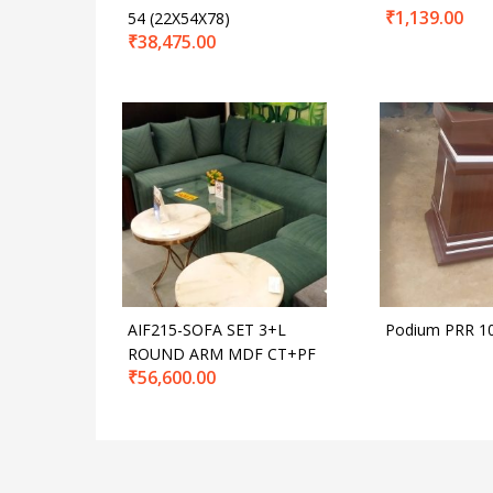
₹
1,139.00
54 (22X54X78)
₹
38,475.00
AIF215-SOFA SET 3+L
Podium PRR 1
ROUND ARM MDF CT+PF
₹
56,600.00