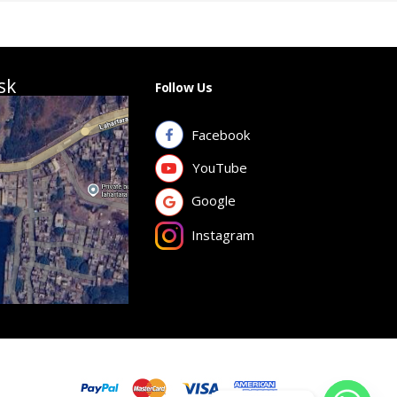
sk
Follow Us
Facebook
YouTube
Google
Instagram