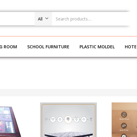
All
NG ROOM
SCHOOL FURNITURE
PLASTIC MOLDEL
HOTE