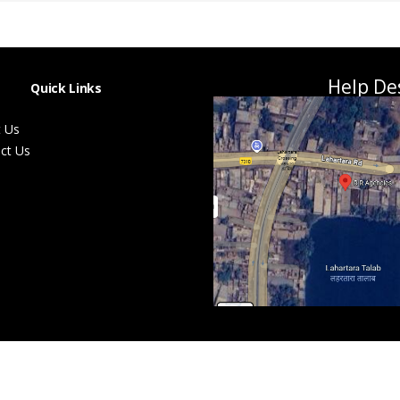
Help De
Quick Links
 Us
ct Us