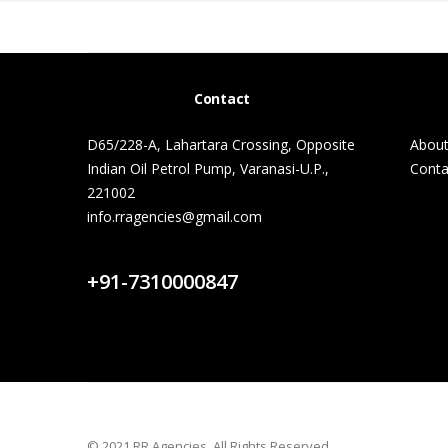
Contact
D65/228-A, Lahartara Crossing, Opposite
About
Indian Oil Petrol Pump, Varanasi-U.P.,
Conta
221002
info.rragencies@gmail.com
Contact Us
+91-7310000847
© 2021 RR Agencies. All Rights Reserved.