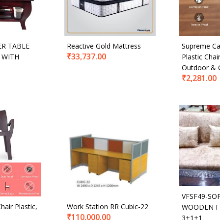
ER TABLE
Reactive Gold Mattress
Supreme Ca
₹
33,737.00
 WITH
Plastic Cha
Outdoor & 
₹
2,281.00
VFSF49-SO
hair Plastic,
Work Station RR Cubic-22
WOODEN F
₹
110,000.00
3+1+1