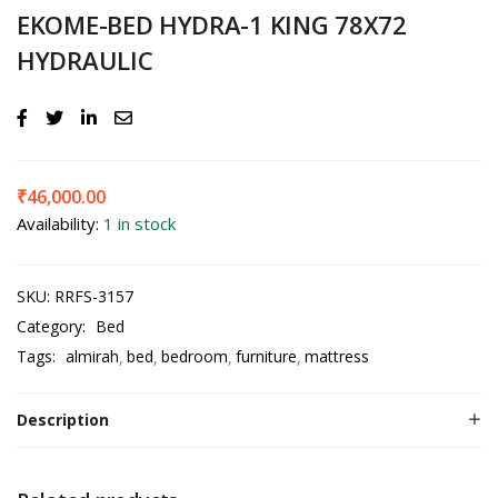
EKOME-BED HYDRA-1 KING 78X72
HYDRAULIC
₹
46,000.00
Availability:
1 in stock
SKU:
RRFS-3157
Category:
Bed
Tags:
almirah
bed
bedroom
furniture
mattress
Description