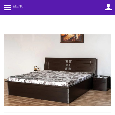
0
0
MENU
LOGIN
REGISTER
Enter your username and password to login.
Remember me
Lost password?