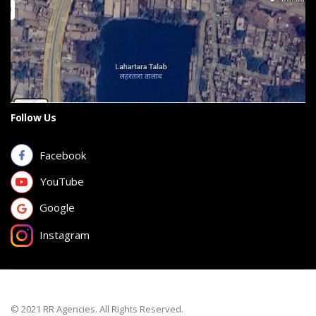
Follow Us
Facebook
YouTube
Google
Instagram
© 2021 RR Agencies. All Rights Reserved.