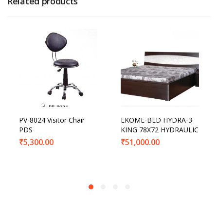
Related products
PV-8024 Visitor Chair
EKOME-BED HYDRA-3
PDS
KING 78X72 HYDRAULIC
₹
5,300.00
₹
51,000.00