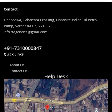
Contact
D65/228-A, Lahartara Crossing, Opposite Indian Oil Petrol
Pump, Varanasi-U.P., 221002
info.rragencies@gmail.com
Contact Us
+91-7310000847
Quick Links
About Us
Contact Us
Help Desk