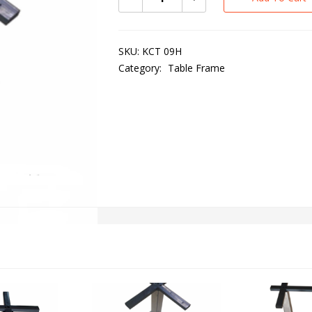
SKU:
KCT 09H
Category:
Table Frame