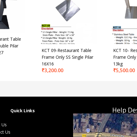
rant Table
ble Pilar
KCT 09-Restaurant Table
KCT 10- Res
27
Frame Only SS Single Pilar
Frame Only 
16X16
13kg
₹
3,200.00
₹
5,500.00
Help De
Quick Links
 Us
ct Us