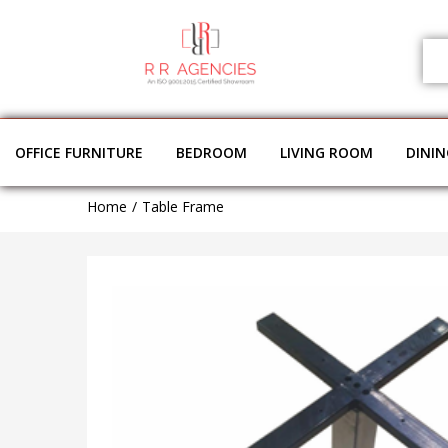
OFFICE FURNITURE
BEDROOM
LIVING ROOM
DINI
Home
Table Frame