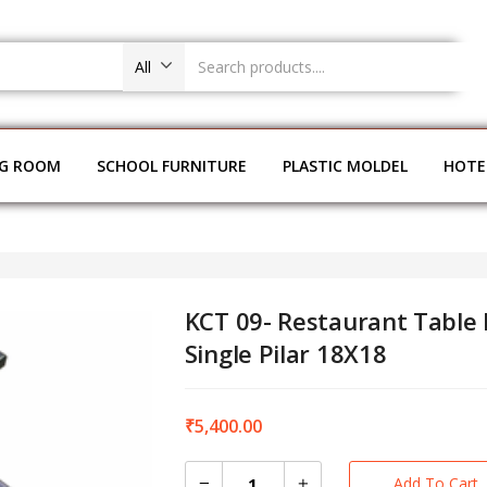
All
NG ROOM
SCHOOL FURNITURE
PLASTIC MOLDEL
HOTE
KCT 09- Restaurant Table
Single Pilar 18X18
₹
5,400.00
Add To Cart