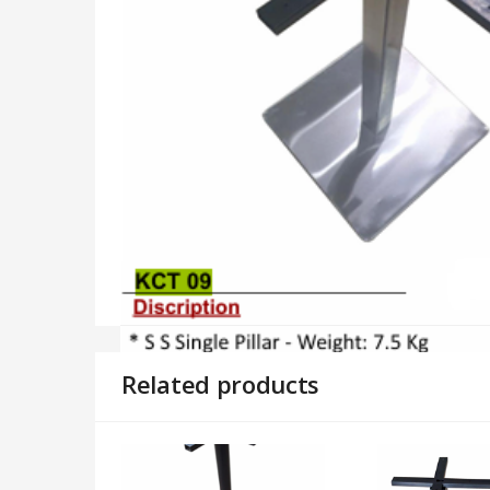
Related products