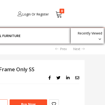
0
Login Or Register
Recently Viewed
L FURNITURE
Prev
Next
 Frame Only SS
Buy Now