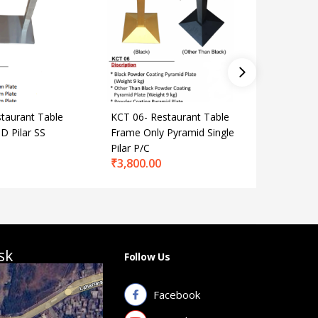
taurant Table
KCT 06- Restaurant Table
KCT 50- 
D Pilar SS
Frame Only Pyramid Single
Frame On
₹
2,700.
Pilar P/C
₹
3,800.00
sk
Follow Us
Facebook