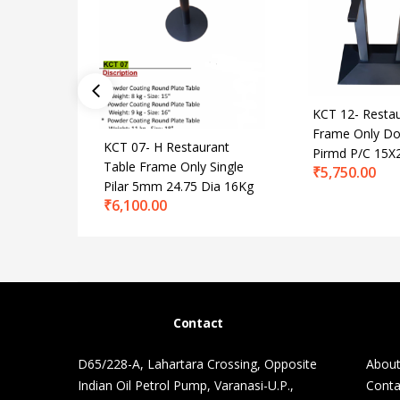
KCT 12- Restau
Frame Only Dou
KCT 07- H Restaurant
Pirmd P/C 15X
Table Frame Only Single
₹
5,750.00
Pilar 5mm 24.75 Dia 16Kg
₹
6,100.00
Contact
D65/228-A, Lahartara Crossing, Opposite
About
Indian Oil Petrol Pump, Varanasi-U.P.,
Conta