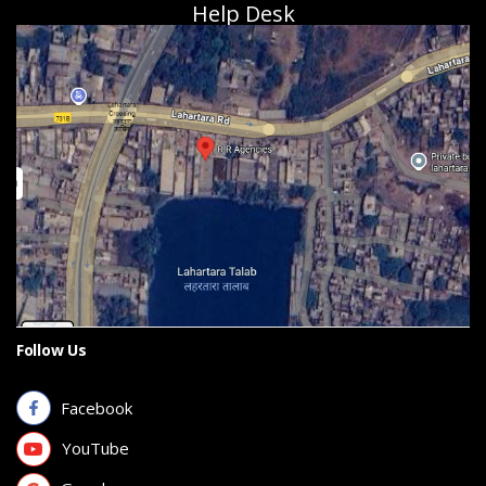
Help Desk
Follow Us
Facebook
YouTube