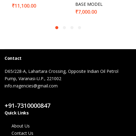
BASE MODEL
₹
11,100.00
₹
7,000.00
Contact
D65/228-A, Lahartara Crossing, Opposite Indian Oil Petrol
Pump, Varanasi-U.P., 221002
info.rragencies@gmail.com
Contact Us
+91-7310000847
Quick Links
About Us
Contact Us