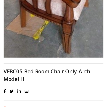
VFBC05-Bed Room Chair Only-Arch
Model H