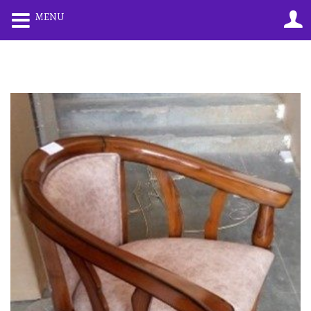
0
0
MENU
LOGIN
REGISTER
Enter your username and password to login.
Remember me
Lost password?