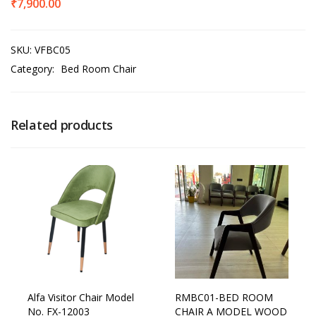
₹
7,900.00
SKU:
VFBC05
Category:
Bed Room Chair
Related products
Alfa Visitor Chair Model
RMBC01-BED ROOM
No. FX-12003
CHAIR A MODEL WOOD