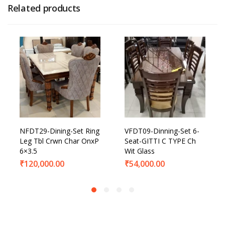
Related products
NFDT29-Dining-Set Ring
VFDT09-Dinning-Set 6-
Leg Tbl Crwn Char OnxP
Seat-GITTI C TYPE Ch
6×3.5
Wit Glass
₹
120,000.00
₹
54,000.00