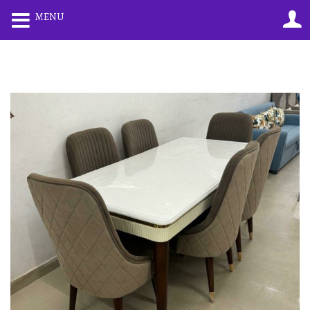
0
0
MENU
LOGIN
REGISTER
Enter your username and password to login.
Remember me
Lost password?