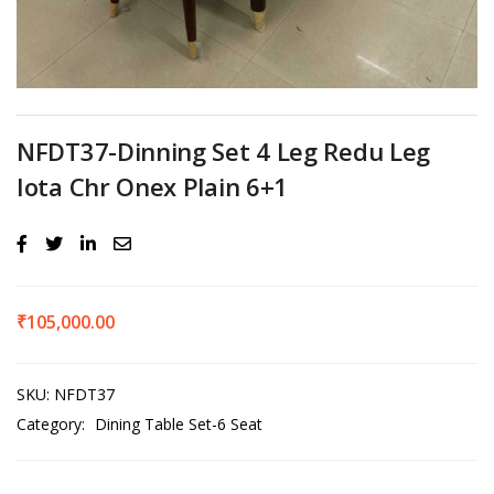
NFDT37-Dinning Set 4 Leg Redu Leg
Iota Chr Onex Plain 6+1
₹
105,000.00
SKU:
NFDT37
Category:
Dining Table Set-6 Seat