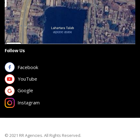
Follow Us
Facebook
YouTube
Google
Instagram
© 2021 RR Agencies. All Rights Reserved.