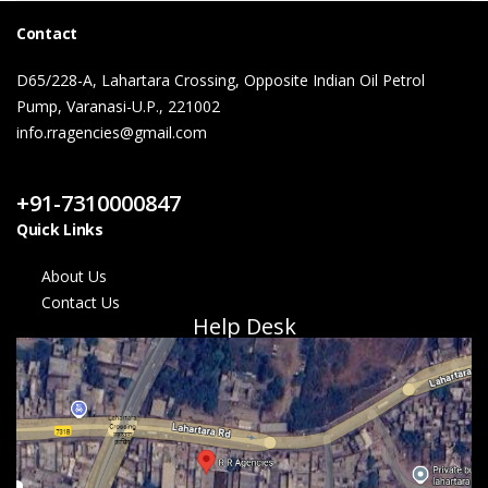
Contact
D65/228-A, Lahartara Crossing, Opposite Indian Oil Petrol
Pump, Varanasi-U.P., 221002
info.rragencies@gmail.com
Contact Us
+91-7310000847
Quick Links
About Us
Contact Us
Help Desk