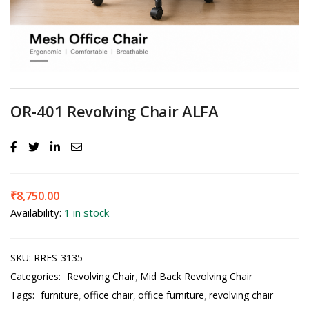
OR-401 Revolving Chair ALFA
₹
8,750.00
Availability:
1 in stock
SKU:
RRFS-3135
Categories:
Revolving Chair
Mid Back Revolving Chair
Tags:
furniture
office chair
office furniture
revolving chair