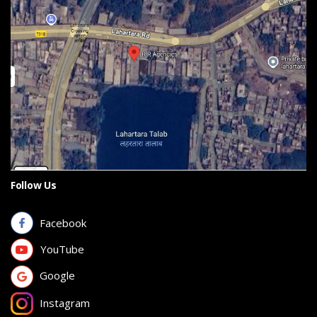
Follow Us
Facebook
YouTube
Google
Instagram