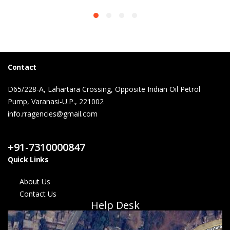
Contact
D65/228-A, Lahartara Crossing, Opposite Indian Oil Petrol
Pump, Varanasi-U.P., 221002
info.rragencies@gmail.com
Contact Us
+91-7310000847
Quick Links
About Us
Contact Us
Help Desk