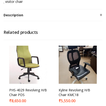
visitor chair
Description
Related products
PHS-4029 Revolving H/B
Kyline Revolving H/B
Chair PDS
Chair KMC18
₹
8,650.00
₹
5,550.00