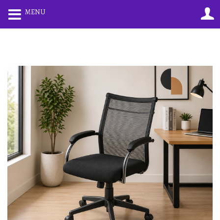
0
0
MENU
LOGIN
REGISTER
Enter your username and password to login.
Remember me
Lost password?