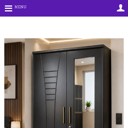
0
0
MENU
LOGIN
REGISTER
Enter your username and password to login.
Remember me
Lost password?