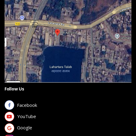
Follow Us
Facebook
YouTube
Google