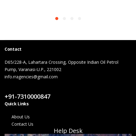
Contact
D65/228-A, Lahartara Crossing, Opposite Indian Oil Petrol
Pump, Varanasi-U.P., 221002
info.rragencies@gmail.com
Contact Us
+91-7310000847
Quick Links
About Us
Contact Us
Help Desk