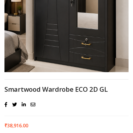
Smartwood Wardrobe ECO 2D GL
₹
38,916.00