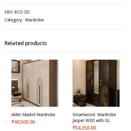
SKU:
ECO-2D
Category:
Wardrobe
Related products
Alder Madrid Wardrobe
Smartwood- Wardrobe
Jasper W3D with GL
₹
49,500.00
₹
54,256.00