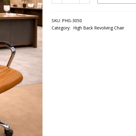
SKU:
PHG-3050
Category:
High Back Revolving Chair