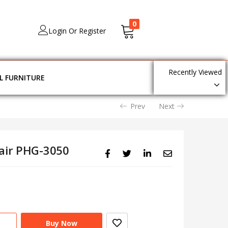
0
Login Or Register
Recently Viewed
L FURNITURE
Prev
Next
hair PHG-3050
Buy Now