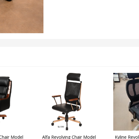
 Chair Model
Alfa Revolving Chair Model
Kyline Revo