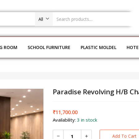
All
NG ROOM
SCHOOL FURNITURE
PLASTIC MOLDEL
HOTE
Paradise Revolving H/B C
₹
11,700.00
Availability:
3 in stock
Add To Cart