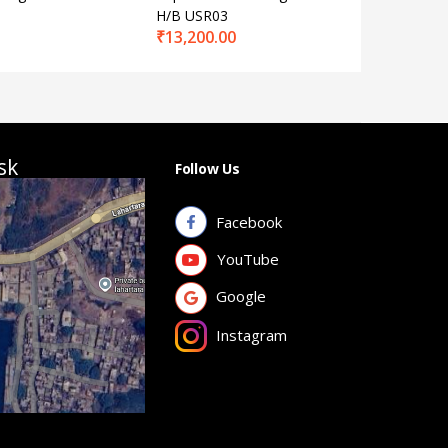
H/B USR03
No. EL-5
₹
13,200.00
₹
15,650
sk
Follow Us
Facebook
YouTube
Google
Instagram