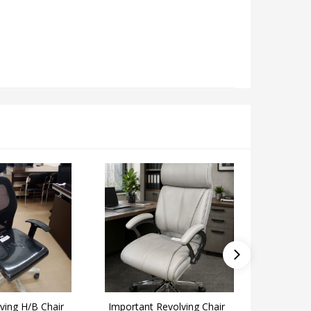
lving H/B Chair
Important Revolving Chair
Alfa Rev