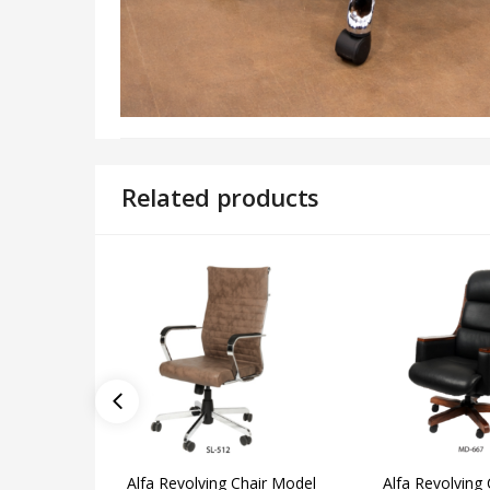
Related products
Alfa Revolving Chair Model
Alfa Revolving