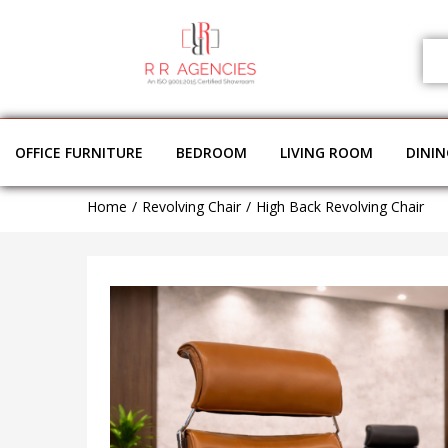
OFFICE FURNITURE
BEDROOM
LIVING ROOM
DINI
Home
Revolving Chair
High Back Revolving Chair