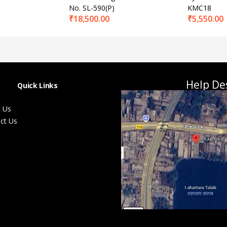
No. SL-590(P)
KMC18
₹
18,500.00
₹
5,550.00
Help De
Quick Links
 Us
ct Us