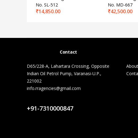
No. SL-512
No. MD-667
₹
14,850.00
₹
42,500.00
Contact
D65/228-A, Lahartara Crossing, Opposite
About
Indian Oil Petrol Pump, Varanasi-U.P.,
Conta
221002
info.rragencies@gmail.com
Contact Us
+91-7310000847