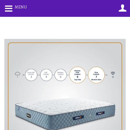
0
0
MENU
LOGIN
REGISTER
Enter your username and password to login.
Remember me
Lost password?