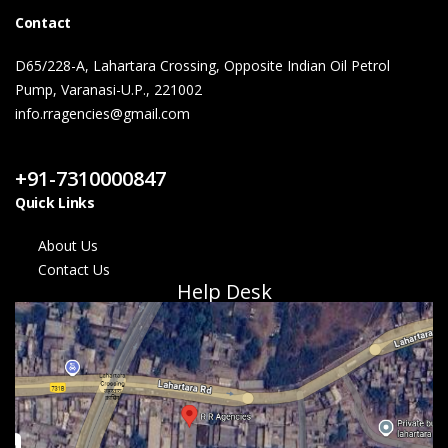
Contact
D65/228-A, Lahartara Crossing, Opposite Indian Oil Petrol
Pump, Varanasi-U.P., 221002
info.rragencies@gmail.com
Contact Us
+91-7310000847
Quick Links
About Us
Contact Us
Help Desk