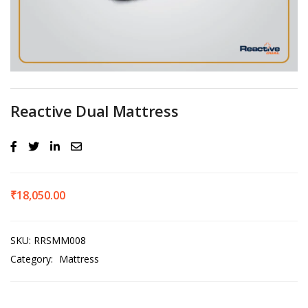
Reactive Dual Mattress
₹
18,050.00
SKU:
RRSMM008
Category:
Mattress