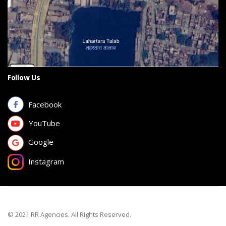
Follow Us
Facebook
YouTube
Google
Instagram
© 2021 RR Agencies. All Rights Reserved.