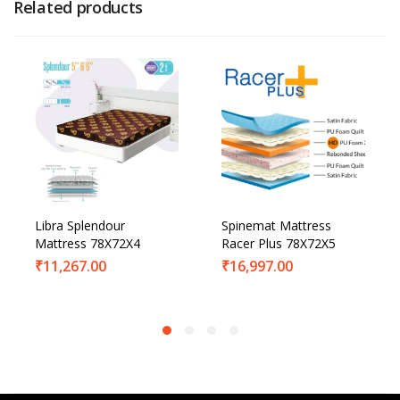
Related products
Libra Splendour
Spinemat Mattress
Mattress 78X72X4
Racer Plus 78X72X5
₹
11,267.00
₹
16,997.00